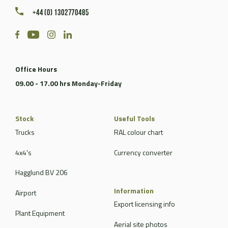
+44 (0) 1302770485
Office Hours
09.00 - 17.00 hrs Monday-Friday
Stock
Useful Tools
Trucks
RAL colour chart
4x4's
Currency converter
Hagglund BV 206
Information
Airport
Export licensing info
Plant Equipment
Aerial site photos