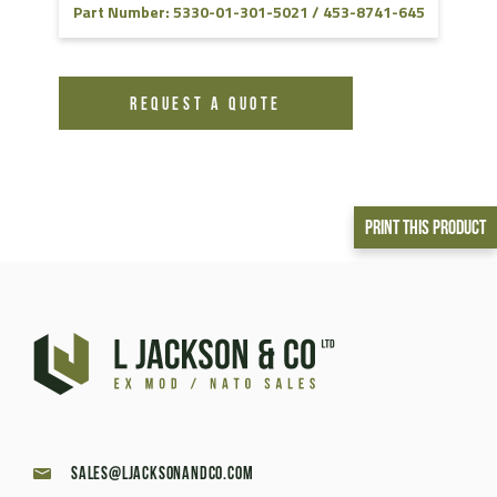
Part Number: 5330-01-301-5021 / 453-8741-645
REQUEST A QUOTE
Print This Product
sales@ljacksonandco.com