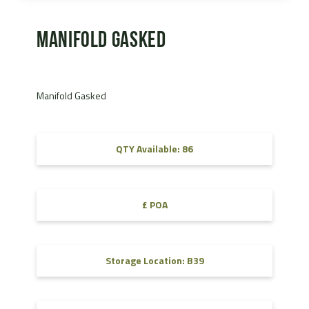
Manifold Gasked
Manifold Gasked
QTY Available: 86
£ POA
Storage Location: B39