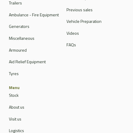
Trailers
Previous sales
Ambulance - Fire Equipment
Vehicle Preparation
Generators
Videos
Miscellaneous
FAQs
Armoured
Aid Relief Equipment
Tyres
Menu
Stock
About us
Visit us
Logistics