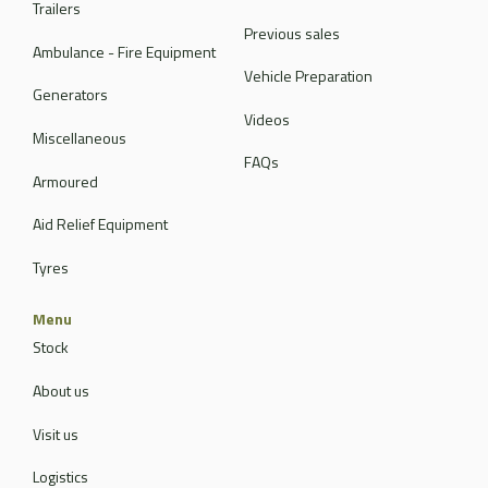
Trailers
Previous sales
Ambulance - Fire Equipment
Vehicle Preparation
Generators
Videos
Miscellaneous
FAQs
Armoured
Aid Relief Equipment
Tyres
Menu
Stock
About us
Visit us
Logistics