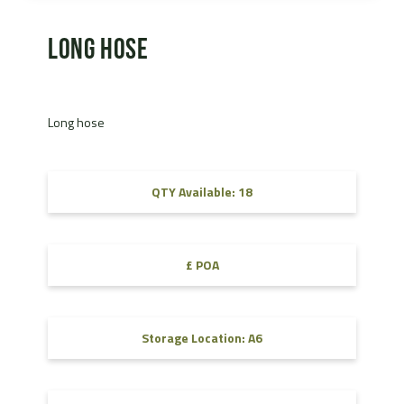
Long hose
Long hose
QTY Available: 18
£ POA
Storage Location: A6