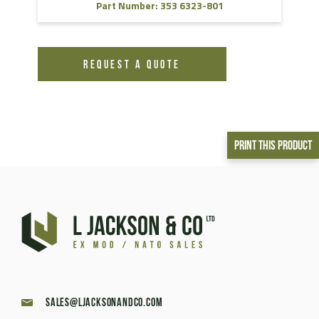
Part Number: 353 6323-801
REQUEST A QUOTE
Print This Product
sales@ljacksonandco.com