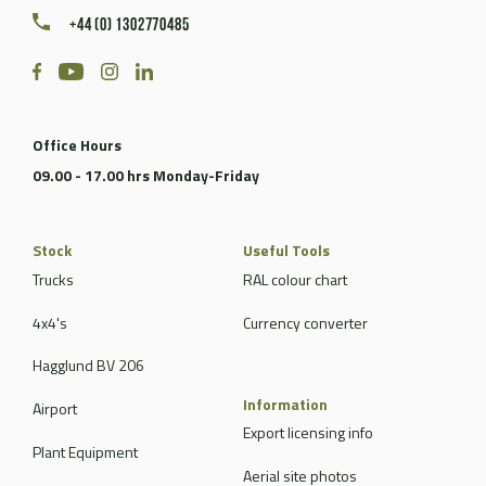
+44 (0) 1302770485
Office Hours
09.00 - 17.00 hrs Monday-Friday
Stock
Useful Tools
Trucks
RAL colour chart
4x4's
Currency converter
Hagglund BV 206
Information
Airport
Export licensing info
Plant Equipment
Aerial site photos