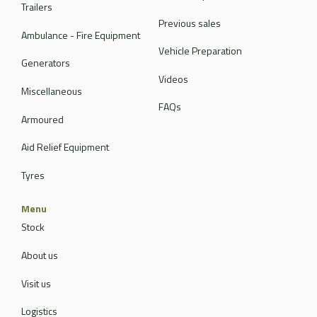
Trailers
Previous sales
Ambulance - Fire Equipment
Vehicle Preparation
Generators
Videos
Miscellaneous
FAQs
Armoured
Aid Relief Equipment
Tyres
Menu
Stock
About us
Visit us
Logistics