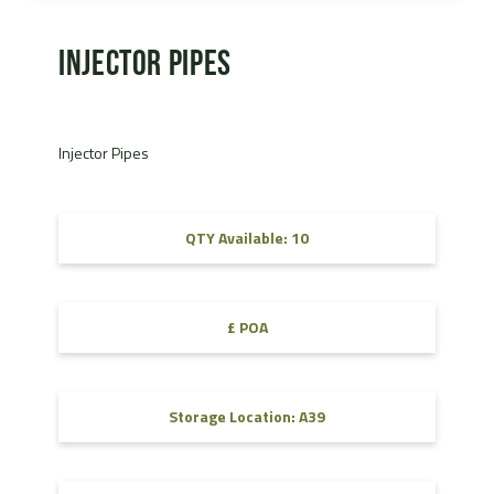
Injector Pipes
Injector Pipes
QTY Available: 10
£ POA
Storage Location: A39