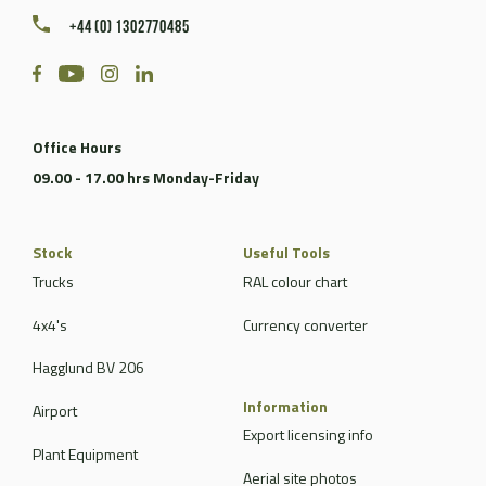
+44 (0) 1302770485
Office Hours
09.00 - 17.00 hrs Monday-Friday
Stock
Useful Tools
Trucks
RAL colour chart
4x4's
Currency converter
Hagglund BV 206
Information
Airport
Export licensing info
Plant Equipment
Aerial site photos