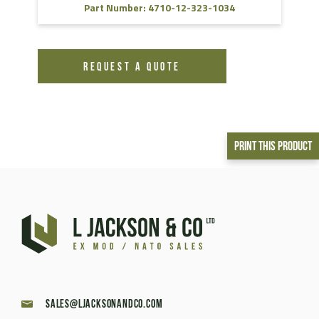
Part Number: 4710-12-323-1034
REQUEST A QUOTE
Print This Product
sales@ljacksonandco.com