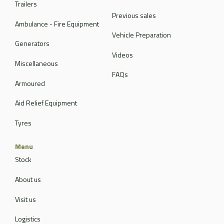
Trailers
Previous sales
Ambulance - Fire Equipment
Vehicle Preparation
Generators
Videos
Miscellaneous
FAQs
Armoured
Aid Relief Equipment
Tyres
Menu
Stock
About us
Visit us
Logistics