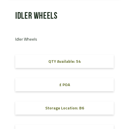
Idler Wheels
Idler Wheels
QTY Available: 54
£ POA
Storage Location: B6