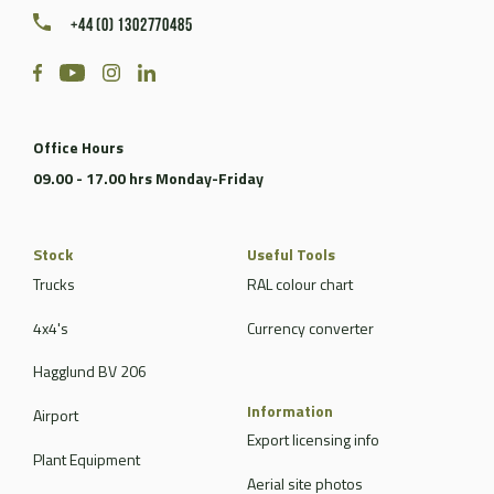
+44 (0) 1302770485
Office Hours
09.00 - 17.00 hrs Monday-Friday
Stock
Useful Tools
Trucks
RAL colour chart
4x4's
Currency converter
Hagglund BV 206
Information
Airport
Export licensing info
Plant Equipment
Aerial site photos