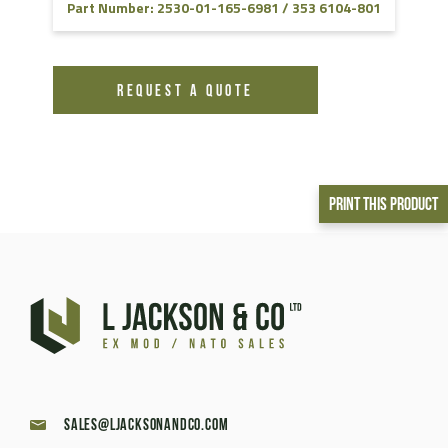
Part Number: 2530-01-165-6981 / 353 6104-801
REQUEST A QUOTE
Print This Product
sales@ljacksonandco.com