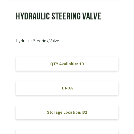
Hydraulic Steering Valve
Hydraulic Steering Valve
QTY Available: 19
£ POA
Storage Location: B2