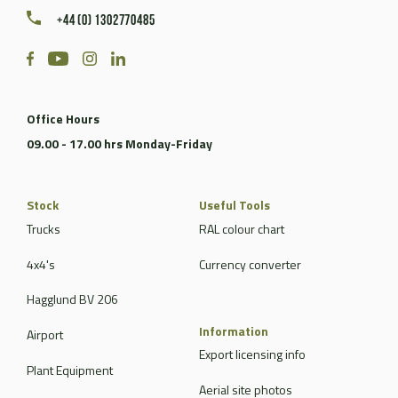
+44 (0) 1302770485
Office Hours
09.00 - 17.00 hrs Monday-Friday
Stock
Useful Tools
Trucks
RAL colour chart
4x4's
Currency converter
Hagglund BV 206
Information
Airport
Export licensing info
Plant Equipment
Aerial site photos