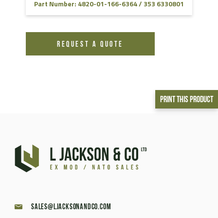
Part Number: 4820-01-166-6364 / 353 6330801
REQUEST A QUOTE
Print This Product
sales@ljacksonandco.com