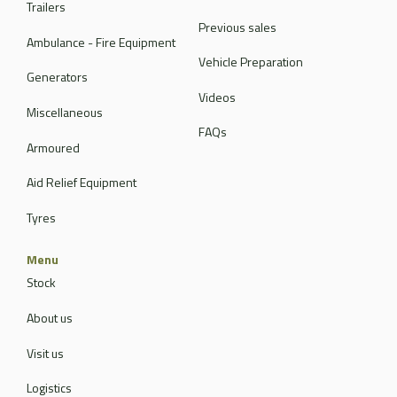
Trailers
Previous sales
Ambulance - Fire Equipment
Vehicle Preparation
Generators
Videos
Miscellaneous
FAQs
Armoured
Aid Relief Equipment
Tyres
Menu
Stock
About us
Visit us
Logistics