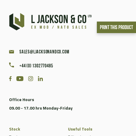
Print This Product
sales@ljacksonandco.com
+44 (0) 1302770485
Office Hours
09.00 - 17.00 hrs Monday-Friday
Stock
Useful Tools