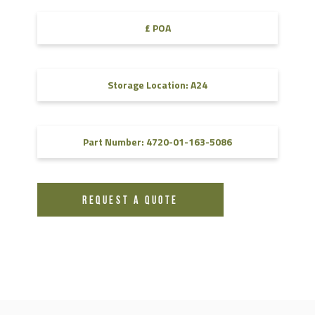
£ POA
Storage Location: A24
Part Number: 4720-01-163-5086
REQUEST A QUOTE