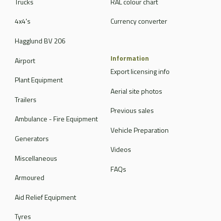
Trucks
RAL colour chart
4x4's
Currency converter
Hagglund BV 206
Information
Airport
Export licensing info
Plant Equipment
Aerial site photos
Trailers
Previous sales
Ambulance - Fire Equipment
Vehicle Preparation
Generators
Videos
Miscellaneous
FAQs
Armoured
Aid Relief Equipment
Tyres