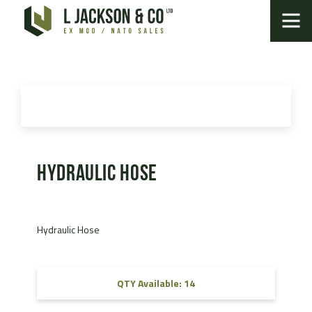
Hydraulic Hose
Hydraulic Hose
QTY Available: 14