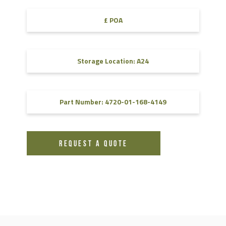
£ POA
Storage Location: A24
Part Number: 4720-01-168-4149
REQUEST A QUOTE