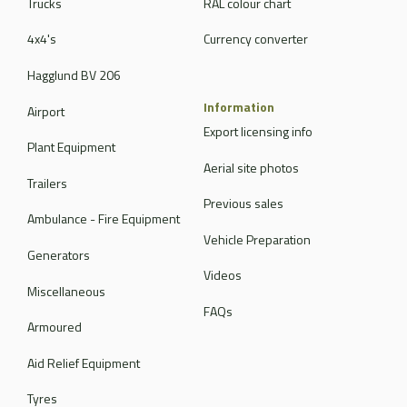
Trucks
RAL colour chart
4x4's
Currency converter
Hagglund BV 206
Information
Airport
Export licensing info
Plant Equipment
Aerial site photos
Trailers
Previous sales
Ambulance - Fire Equipment
Vehicle Preparation
Generators
Videos
Miscellaneous
FAQs
Armoured
Aid Relief Equipment
Tyres