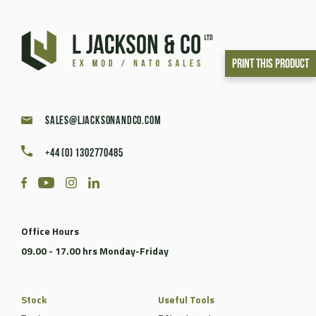
Print This Product
sales@ljacksonandco.com
+44 (0) 1302770485
Office Hours
09.00 - 17.00 hrs Monday-Friday
Stock
Useful Tools