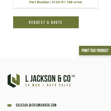
Part Number: 4720-01-168-4144
REQUEST A QUOTE
Print This Product
sales@ljacksonandco.com