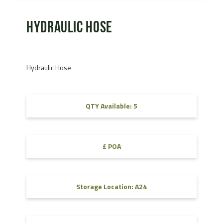
Hydraulic Hose
Hydraulic Hose
QTY Available: 5
£ POA
Storage Location: A24