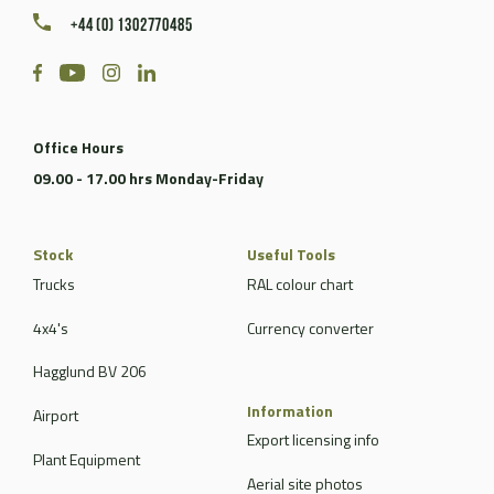
+44 (0) 1302770485
Office Hours
09.00 - 17.00 hrs Monday-Friday
Stock
Useful Tools
Trucks
RAL colour chart
4x4's
Currency converter
Hagglund BV 206
Information
Airport
Export licensing info
Plant Equipment
Aerial site photos