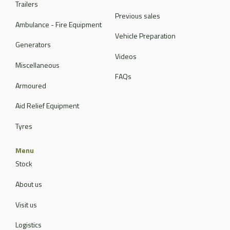
Trailers
Previous sales
Ambulance - Fire Equipment
Vehicle Preparation
Generators
Videos
Miscellaneous
FAQs
Armoured
Aid Relief Equipment
Tyres
Menu
Stock
About us
Visit us
Logistics