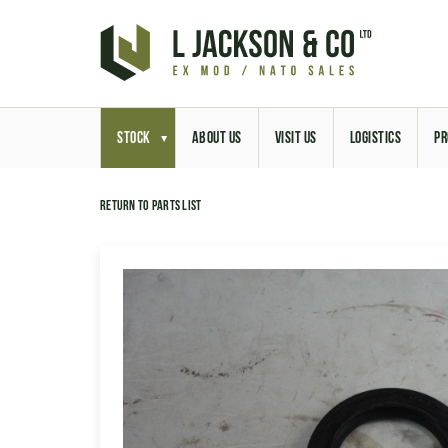
STOCK
ABOUT US
VISIT US
LOGISTICS
PR
Return to parts list