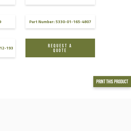
9
Part Number: 5330-01-165-4807
REQUEST A
12-193
QUOTE
Print This Product