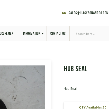
sales@ljacksonandco.com
OCUREMENT
INFORMATION
CONTACT US
Export Licensing
Previous Sales
Hub Seal
Latest News
Aerial Site Photos
Hub Seal
Vehicle Preparation
RAL Colour Chart
QTY Available: 50