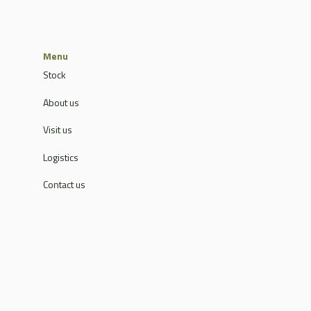
Menu
Stock
About us
Visit us
Logistics
Contact us