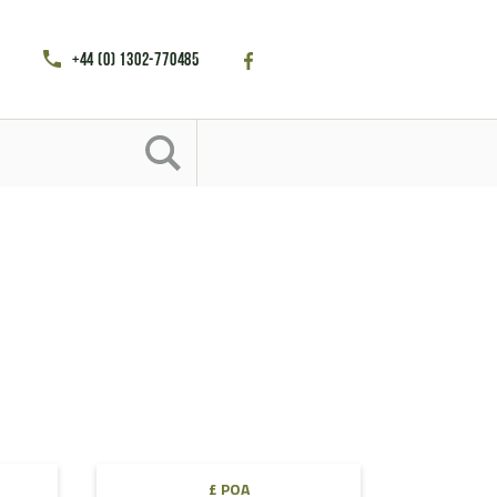
+44 (0) 1302-770485
£ POA