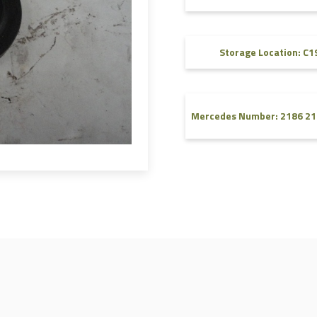
FAQ
Videos
Storage Location: C1
Mercedes Number: 2186 21