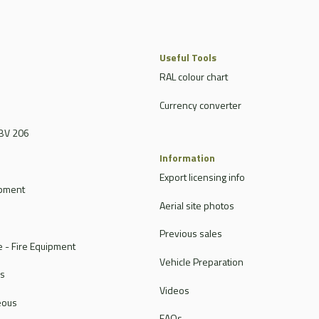
Useful Tools
RAL colour chart
Currency converter
BV 206
Information
Export licensing info
ipment
Aerial site photos
Previous sales
 - Fire Equipment
Vehicle Preparation
rs
Videos
eous
FAQs