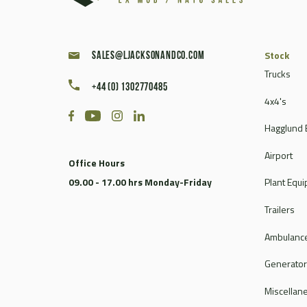
Stock
sales@ljacksonandco.com
Trucks
+44 (0) 1302770485
4x4's
Hagglund 
Airport
Office Hours
09.00 - 17.00 hrs Monday-Friday
Plant Equ
Trailers
Ambulance
Generato
Miscellan