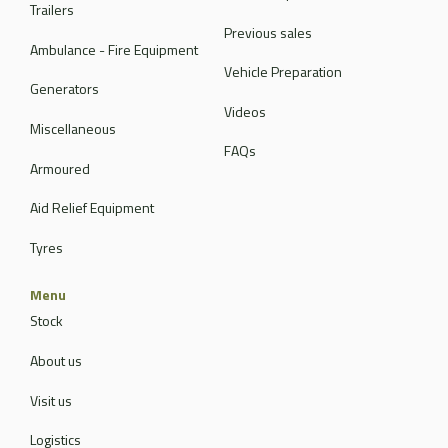
Trailers
Previous sales
Ambulance - Fire Equipment
Vehicle Preparation
Generators
Videos
Miscellaneous
FAQs
Armoured
Aid Relief Equipment
Tyres
Menu
Stock
About us
Visit us
Logistics