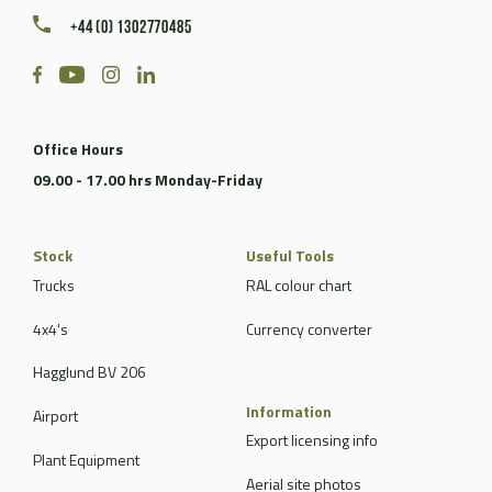
+44 (0) 1302770485
Office Hours
09.00 - 17.00 hrs Monday-Friday
Stock
Useful Tools
Trucks
RAL colour chart
4x4's
Currency converter
Hagglund BV 206
Information
Airport
Export licensing info
Plant Equipment
Aerial site photos