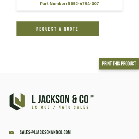
Part Number: 5692-4734-007
REQUEST A QUOTE
Print This Product
sales@ljacksonandco.com