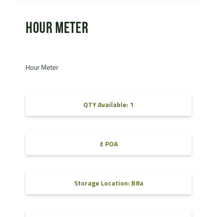
Hour Meter
Hour Meter
QTY Available: 1
£ POA
Storage Location: B8a