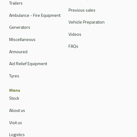
Trailers
Previous sales
Ambulance - Fire Equipment
Vehicle Preparation
Generators
Videos
Miscellaneous
FAQs
Armoured
Aid Relief Equipment
Tyres
Menu
Stock
About us
Visit us
Logistics