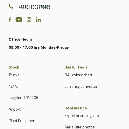
+44 (0) 1302770485
Office Hours
09.00 - 17.00 hrs Monday-Friday
Stock
Useful Tools
Trucks
RAL colour chart
4x4's
Currency converter
Hagglund BV 206
Information
Airport
Export licensing info
Plant Equipment
Aerial site photos