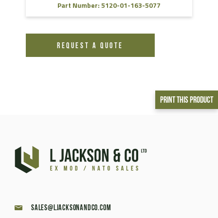
Part Number: 5120-01-163-5077
REQUEST A QUOTE
Print This Product
sales@ljacksonandco.com