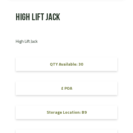
High Lift Jack
High Lift Jack
QTY Available: 30
£ POA
Storage Location: B9