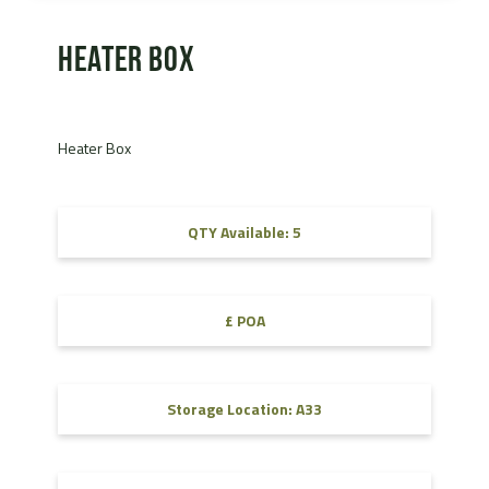
Heater Box
Heater Box
QTY Available: 5
£ POA
Storage Location: A33