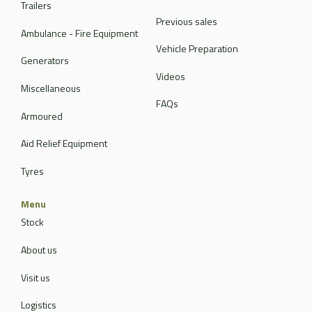
Trailers
Previous sales
Ambulance - Fire Equipment
Vehicle Preparation
Generators
Videos
Miscellaneous
FAQs
Armoured
Aid Relief Equipment
Tyres
Menu
Stock
About us
Visit us
Logistics