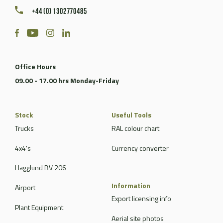
+44 (0) 1302770485
Office Hours
09.00 - 17.00 hrs Monday-Friday
Stock
Useful Tools
Trucks
RAL colour chart
4x4's
Currency converter
Hagglund BV 206
Information
Airport
Export licensing info
Plant Equipment
Aerial site photos