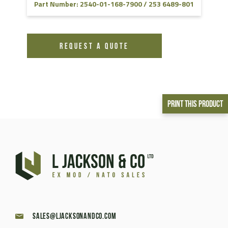
Part Number: 2540-01-168-7900 / 253 6489-801
REQUEST A QUOTE
Print This Product
sales@ljacksonandco.com