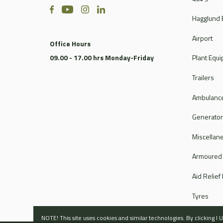
Hagglund 
Airport
Office Hours
09.00 - 17.00 hrs Monday-Friday
Plant Equ
Trailers
Ambulance
Generato
Miscellan
Armoured
Aid Relief
Tyres
NOTE! This site uses cookies and similar technologies. By clicking 