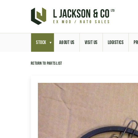
STOCK
ABOUT US
VISIT US
LOGISTICS
PR
Return to parts list