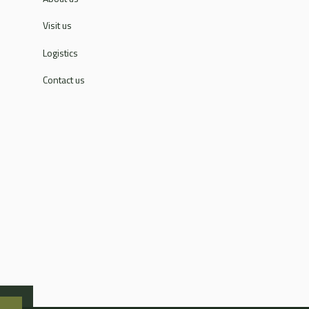
Visit us
Logistics
Contact us