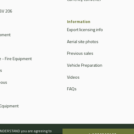
BV 206
Information
Export licensing info
ipment
Aerial site photos
Previous sales
 - Fire Equipment
Vehicle Preparation
rs
Videos
eous
FAQs
 Equipment
I UNDERSTAND you are agreeing to