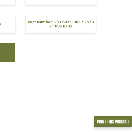
Part Number: 253 6025-802 / 2570
7
21 896 8795
Print This Product