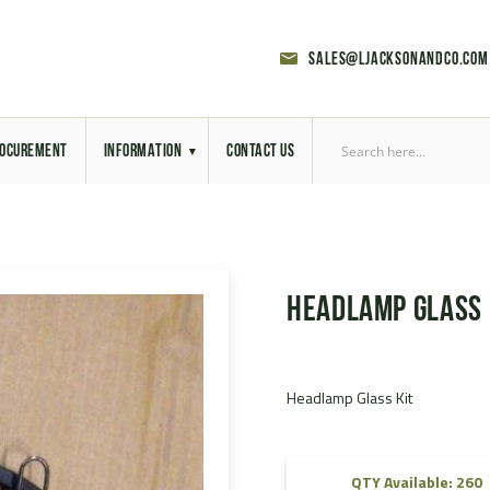
sales@ljacksonandco.com
OCUREMENT
INFORMATION
CONTACT US
Export Licensing
Previous Sales
Headlamp Glass 
Latest News
Aerial Site Photos
Headlamp Glass Kit
Vehicle Preparation
RAL Colour Chart
QTY Available: 260