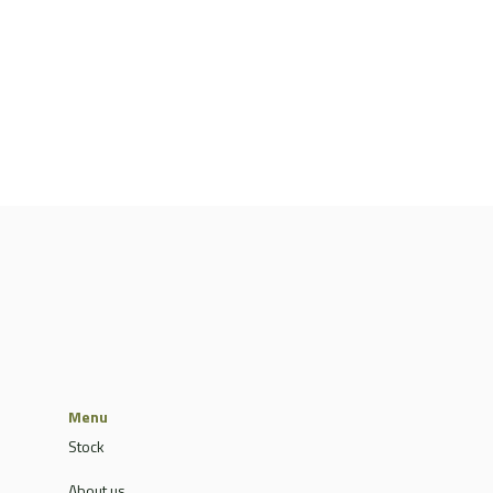
Menu
Stock
About us