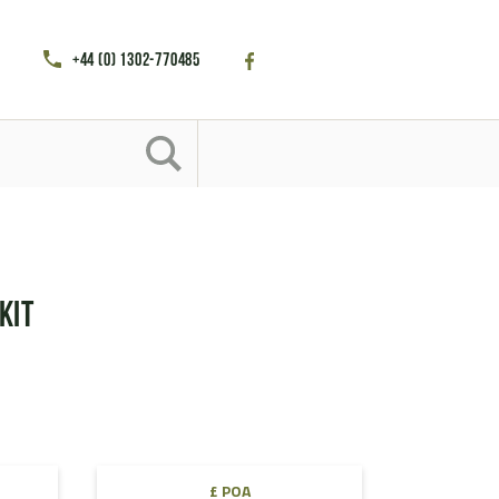
+44 (0) 1302-770485
Kit
£ POA