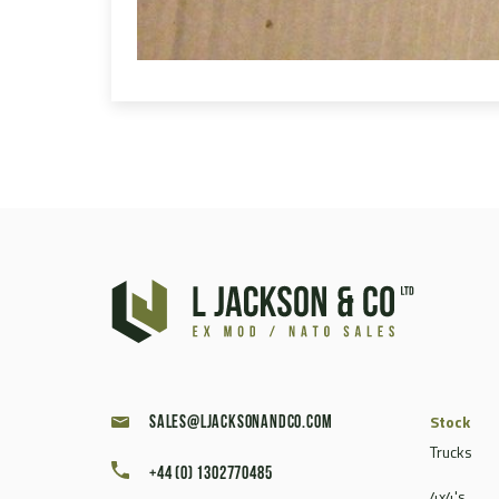
Stock
sales@ljacksonandco.com
Trucks
+44 (0) 1302770485
4x4's