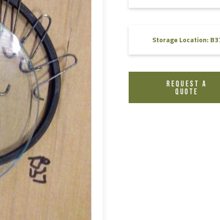
FAQ
Videos
Storage Location: B3
REQUEST A
QUOTE