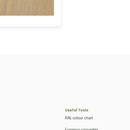
Useful Tools
RAL colour chart
Currency converter