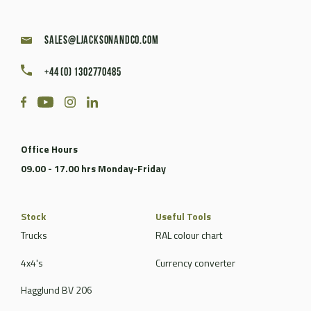
sales@ljacksonandco.com
+44 (0) 1302770485
Office Hours
09.00 - 17.00 hrs Monday-Friday
Stock
Useful Tools
Trucks
RAL colour chart
4x4's
Currency converter
Hagglund BV 206