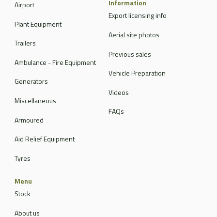
Information
Airport
Export licensing info
Plant Equipment
Aerial site photos
Trailers
Previous sales
Ambulance - Fire Equipment
Vehicle Preparation
Generators
Videos
Miscellaneous
FAQs
Armoured
Aid Relief Equipment
Tyres
Menu
Stock
About us