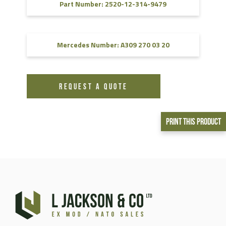
Part Number: 2520-12-314-9479
Mercedes Number: A309 270 03 20
REQUEST A QUOTE
Print This Product