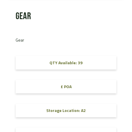
Gear
Gear
QTY Available: 39
£ POA
Storage Location: A2