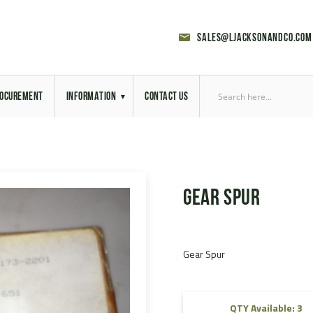
sales@ljacksonandco.com
OCUREMENT
INFORMATION
CONTACT US
Export Licensing
Previous Sales
Gear Spur
Latest News
Aerial Site Photos
Gear Spur
Vehicle Preparation
RAL Colour Chart
QTY Available: 3