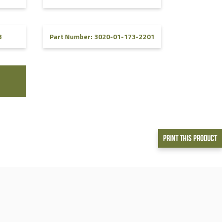
3
Part Number: 3020-01-173-2201
Print This Product