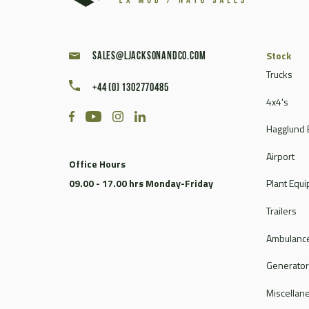
Stock
sales@ljacksonandco.com
Trucks
+44 (0) 1302770485
4x4's
Hagglund 
Airport
Office Hours
09.00 - 17.00 hrs Monday-Friday
Plant Equ
Trailers
Ambulance
Generato
Miscellan