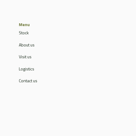
Menu
Stock
About us
Visit us
Logistics
Contact us