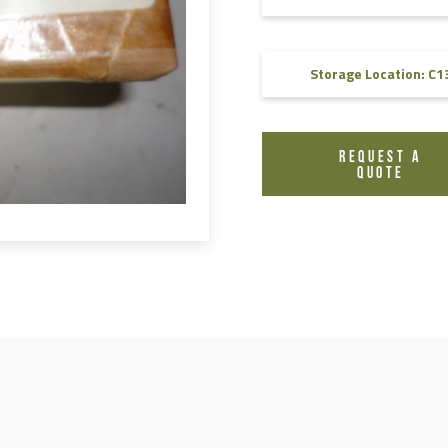
FAQ
Videos
Storage Location: C1
REQUEST A
QUOTE