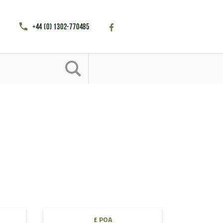
+44 (0) 1302-770485
£ POA