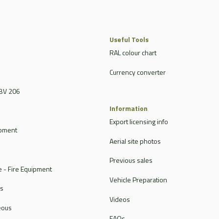
Useful Tools
RAL colour chart
Currency converter
BV 206
Information
Export licensing info
ipment
Aerial site photos
Previous sales
 - Fire Equipment
Vehicle Preparation
rs
Videos
eous
FAQs