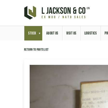
STOCK
ABOUT US
VISIT US
LOGISTICS
PR
Return to parts list