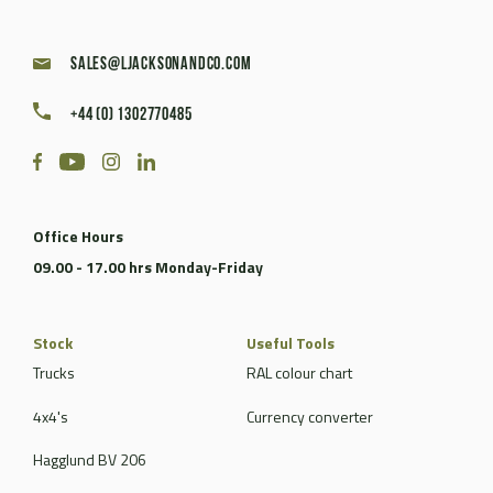
sales@ljacksonandco.com
+44 (0) 1302770485
Office Hours
09.00 - 17.00 hrs Monday-Friday
Stock
Useful Tools
Trucks
RAL colour chart
4x4's
Currency converter
Hagglund BV 206