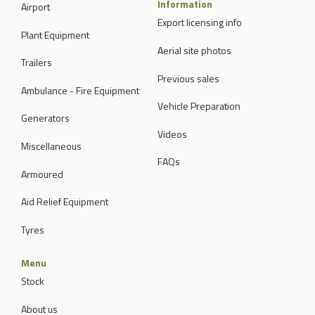
Information
Airport
Export licensing info
Plant Equipment
Aerial site photos
Trailers
Previous sales
Ambulance - Fire Equipment
Vehicle Preparation
Generators
Videos
Miscellaneous
FAQs
Armoured
Aid Relief Equipment
Tyres
Menu
Stock
About us