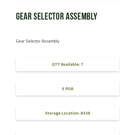
Gear Selector Assembly
Gear Selector Assembly
QTY Available: 7
£ POA
Storage Location: A33A