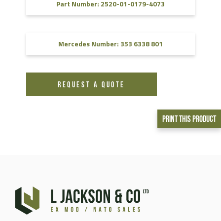
Part Number: 2520-01-0179-4073
Mercedes Number: 353 6338 801
REQUEST A QUOTE
Print This Product