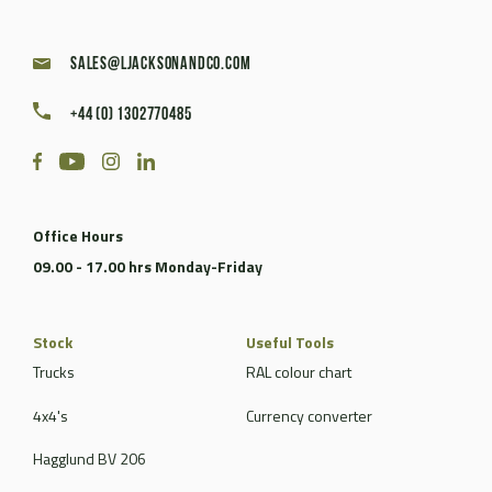
sales@ljacksonandco.com
+44 (0) 1302770485
Office Hours
09.00 - 17.00 hrs Monday-Friday
Stock
Useful Tools
Trucks
RAL colour chart
4x4's
Currency converter
Hagglund BV 206