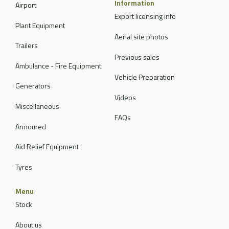
Information
Airport
Export licensing info
Plant Equipment
Aerial site photos
Trailers
Previous sales
Ambulance - Fire Equipment
Vehicle Preparation
Generators
Videos
Miscellaneous
FAQs
Armoured
Aid Relief Equipment
Tyres
Menu
Stock
About us