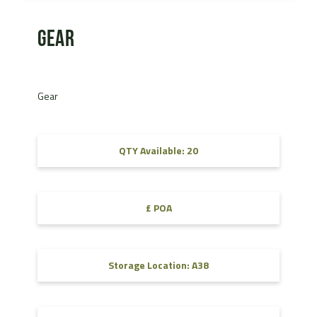
Gear
Gear
QTY Available: 20
£ POA
Storage Location: A38