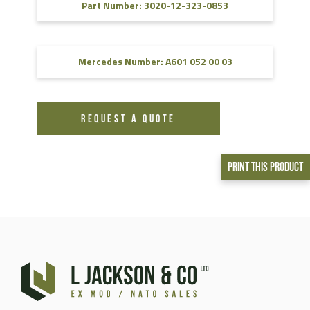
Part Number: 3020-12-323-0853
Mercedes Number: A601 052 00 03
REQUEST A QUOTE
Print This Product