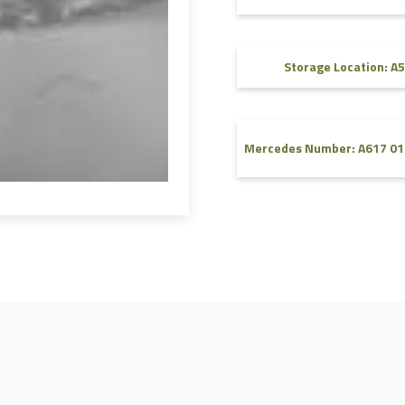
FAQ
Videos
Storage Location: A5
Mercedes Number: A617 01