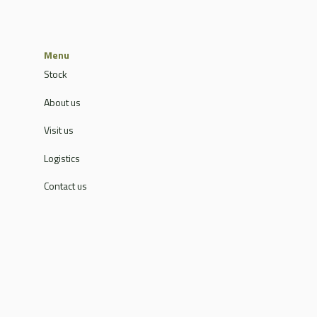
Menu
Stock
About us
Visit us
Logistics
Contact us