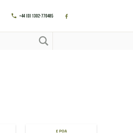
+44 (0) 1302-770485
£ POA