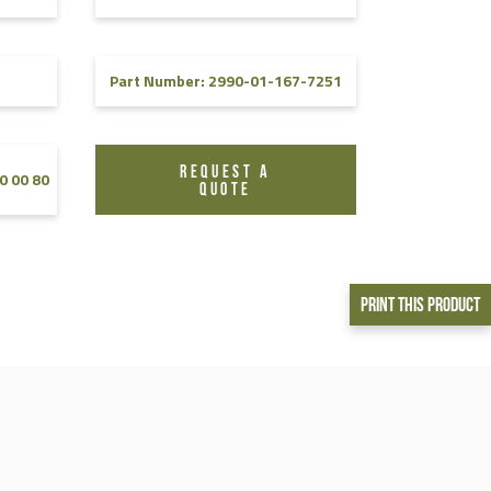
Part Number: 2990-01-167-7251
REQUEST A
0 00 80
QUOTE
Print This Product