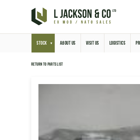
STOCK
ABOUT US
VISIT US
LOGISTICS
PR
Return to parts list