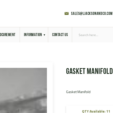
sales@ljacksonandco.com
OCUREMENT
INFORMATION
CONTACT US
Export Licensing
Previous Sales
Gasket Manifold
Latest News
Aerial Site Photos
Gasket Manifold
Vehicle Preparation
RAL Colour Chart
QTY Available: 11