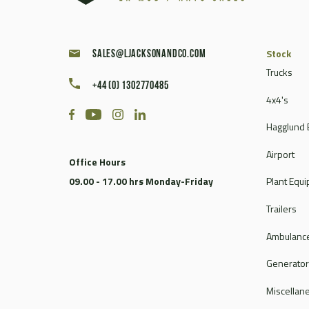
Stock
sales@ljacksonandco.com
Trucks
+44 (0) 1302770485
4x4's
Hagglund 
Airport
Office Hours
09.00 - 17.00 hrs Monday-Friday
Plant Equ
Trailers
Ambulance
Generato
Miscellan