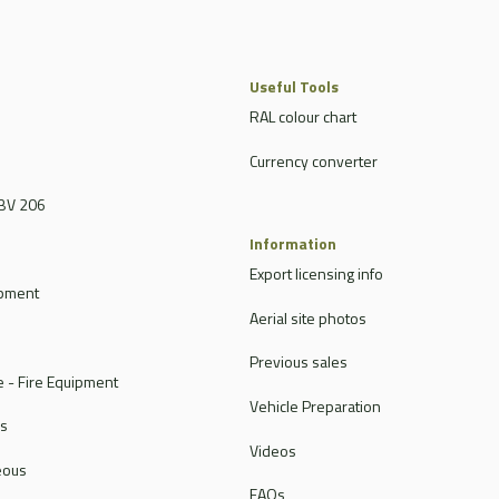
Useful Tools
RAL colour chart
Currency converter
BV 206
Information
Export licensing info
ipment
Aerial site photos
Previous sales
 - Fire Equipment
Vehicle Preparation
rs
Videos
eous
FAQs