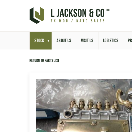
STOCK
ABOUT US
VISIT US
LOGISTICS
PR
Return to parts list