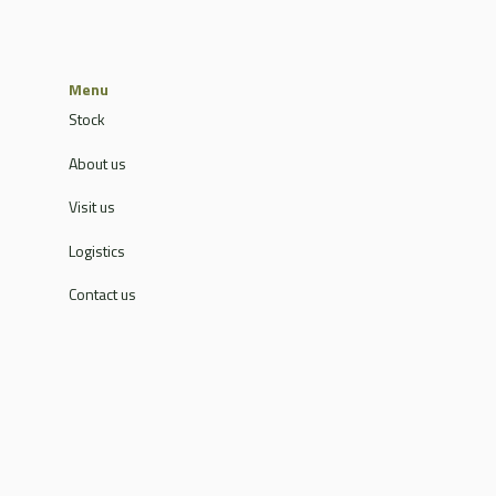
Menu
Stock
About us
Visit us
Logistics
Contact us