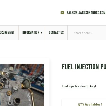
sales@ljacksonandco.com
OCUREMENT
INFORMATION
CONTACT US
Export Licensing
Previous Sales
Fuel Injection P
Latest News
Aerial Site Photos
Fuel Injection Pump 6cyl
Vehicle Preparation
RAL Colour Chart
QTY Available: 1