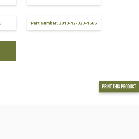
5
Part Number: 2910-12-323-1686
Print This Product