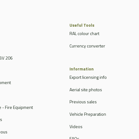
Useful Tools
RAL colour chart
Currency converter
BV 206
Information
Export licensing info
ipment
Aerial site photos
Previous sales
 - Fire Equipment
Vehicle Preparation
rs
Videos
eous
FAQs