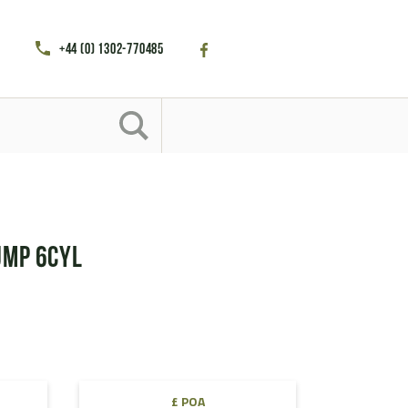
+44 (0) 1302-770485
ump 6cyl
£ POA