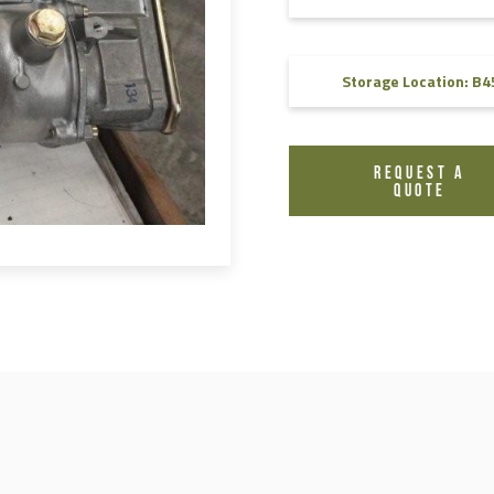
FAQ
Videos
Storage Location: B4
REQUEST A
QUOTE