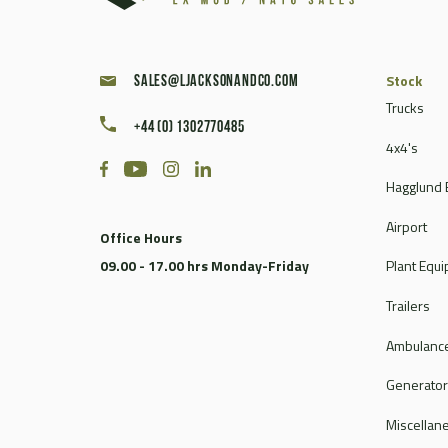
Stock
sales@ljacksonandco.com
Trucks
+44 (0) 1302770485
4x4's
Hagglund 
Airport
Office Hours
09.00 - 17.00 hrs Monday-Friday
Plant Equ
Trailers
Ambulance
Generato
Miscellan