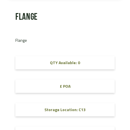
Flange
Flange
QTY Available: 0
£ POA
Storage Location: C13