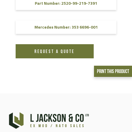
Part Number: 2520-99-219-7391
Mercedes Number: 353 6696-001
REQUEST A QUOTE
Print This Product