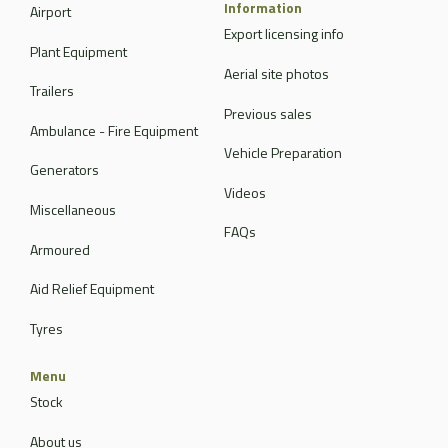
Information
Airport
Export licensing info
Plant Equipment
Aerial site photos
Trailers
Previous sales
Ambulance - Fire Equipment
Vehicle Preparation
Generators
Videos
Miscellaneous
FAQs
Armoured
Aid Relief Equipment
Tyres
Menu
Stock
About us