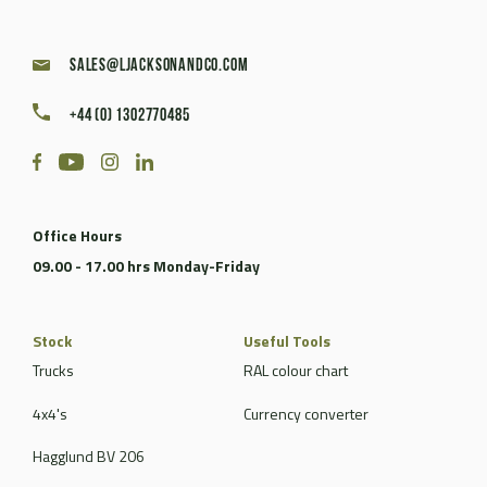
sales@ljacksonandco.com
+44 (0) 1302770485
Office Hours
09.00 - 17.00 hrs Monday-Friday
Stock
Useful Tools
Trucks
RAL colour chart
4x4's
Currency converter
Hagglund BV 206