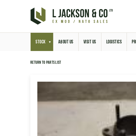
STOCK
ABOUT US
VISIT US
LOGISTICS
PR
Return to parts list