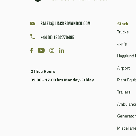
Stock
sales@ljacksonandco.com
Trucks
+44 (0) 1302770485
4x4's
Hagglund 
Airport
Office Hours
09.00 - 17.00 hrs Monday-Friday
Plant Equ
Trailers
Ambulance
Generato
Miscellan