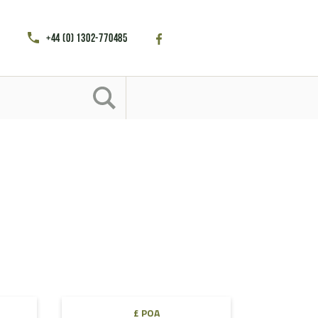
+44 (0) 1302-770485
£ POA