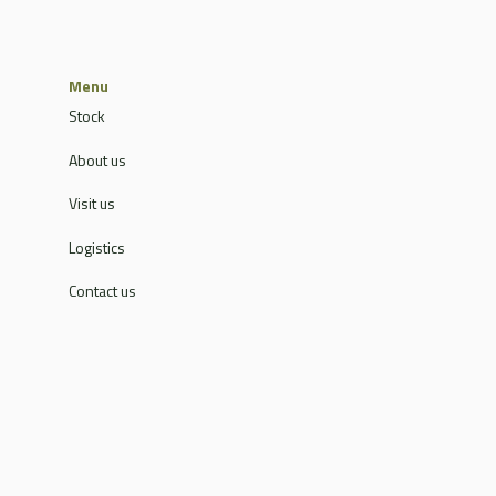
Menu
Stock
About us
Visit us
Logistics
Contact us