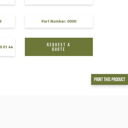
9
Part Number: 0000
REQUEST A
0 01 44
QUOTE
Print This Product