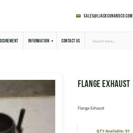
sales@ljacksonandco.com
OCUREMENT
INFORMATION
CONTACT US
Export Licensing
Previous Sales
Flange Exhaust
Latest News
Aerial Site Photos
Flange Exhaust
Vehicle Preparation
RAL Colour Chart
QTY Available: 91