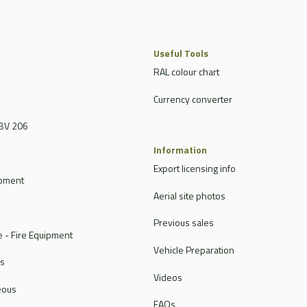
Useful Tools
RAL colour chart
Currency converter
BV 206
Information
Export licensing info
ipment
Aerial site photos
Previous sales
 - Fire Equipment
Vehicle Preparation
rs
Videos
eous
FAQs