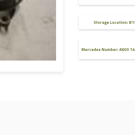
FAQ
Videos
Storage Location: B1
Mercedes Number: A603 14