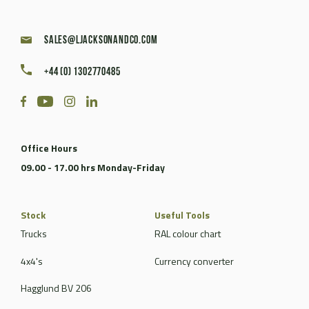
sales@ljacksonandco.com
+44 (0) 1302770485
Office Hours
09.00 - 17.00 hrs Monday-Friday
Stock
Useful Tools
Trucks
RAL colour chart
4x4's
Currency converter
Hagglund BV 206