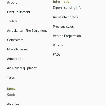
Information
Airport
Export licensing info
Plant Equipment
Aerial site photos
Trailers
Previous sales
Ambulance - Fire Equipment
Vehicle Preparation
Generators
Videos
Miscellaneous
FAQs
Armoured
Aid Relief Equipment
Tyres
Menu
Stock
About us