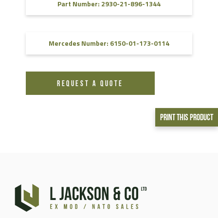
Part Number: 2930-21-896-1344
Mercedes Number: 6150-01-173-0114
REQUEST A QUOTE
Print This Product