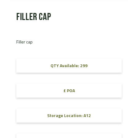
Filler cap
Filler cap
QTY Available: 299
£ POA
Storage Location: A12