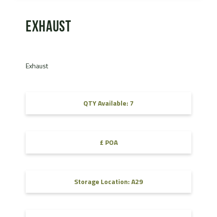
Exhaust
Exhaust
QTY Available: 7
£ POA
Storage Location: A29