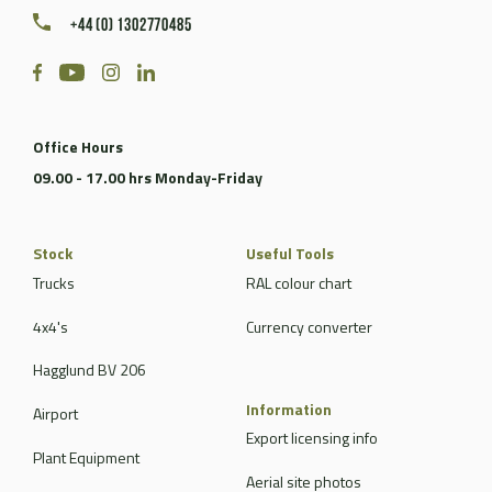
+44 (0) 1302770485
Office Hours
09.00 - 17.00 hrs Monday-Friday
Stock
Useful Tools
Trucks
RAL colour chart
4x4's
Currency converter
Hagglund BV 206
Information
Airport
Export licensing info
Plant Equipment
Aerial site photos