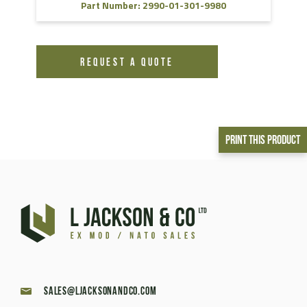
Part Number: 2990-01-301-9980
REQUEST A QUOTE
Print This Product
sales@ljacksonandco.com