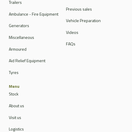
Trailers
Previous sales
Ambulance - Fire Equipment
Vehicle Preparation
Generators
Videos
Miscellaneous
FAQs
Armoured
Aid Relief Equipment
Tyres
Menu
Stock
About us
Visit us
Logistics