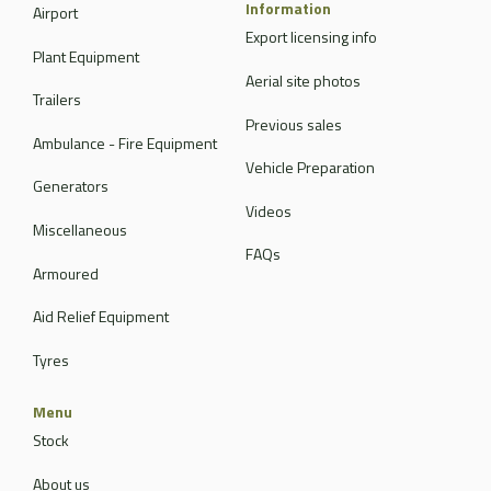
Information
Airport
Export licensing info
Plant Equipment
Aerial site photos
Trailers
Previous sales
Ambulance - Fire Equipment
Vehicle Preparation
Generators
Videos
Miscellaneous
FAQs
Armoured
Aid Relief Equipment
Tyres
Menu
Stock
About us