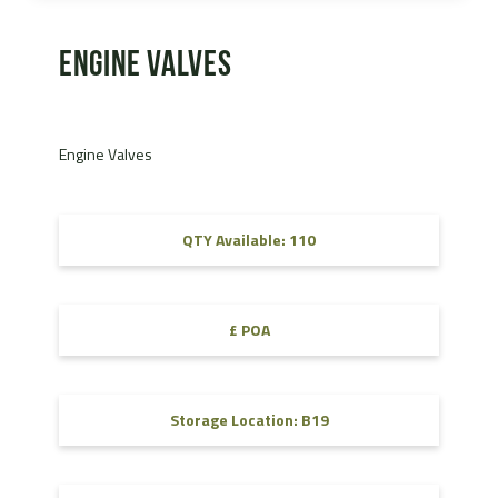
Engine Valves
Engine Valves
QTY Available: 110
£ POA
Storage Location: B19