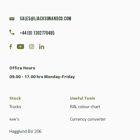
sales@ljacksonandco.com
+44 (0) 1302770485
Office Hours
09.00 - 17.00 hrs Monday-Friday
Stock
Useful Tools
Trucks
RAL colour chart
4x4's
Currency converter
Hagglund BV 206