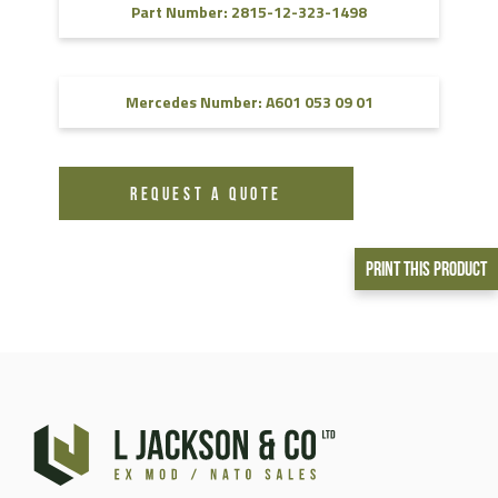
Part Number: 2815-12-323-1498
Mercedes Number: A601 053 09 01
REQUEST A QUOTE
Print This Product