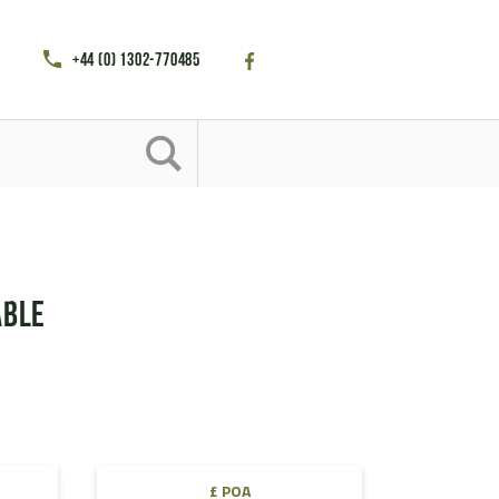
+44 (0) 1302-770485
able
£ POA