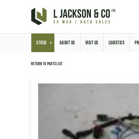
STOCK
ABOUT US
VISIT US
LOGISTICS
PR
Return to parts list