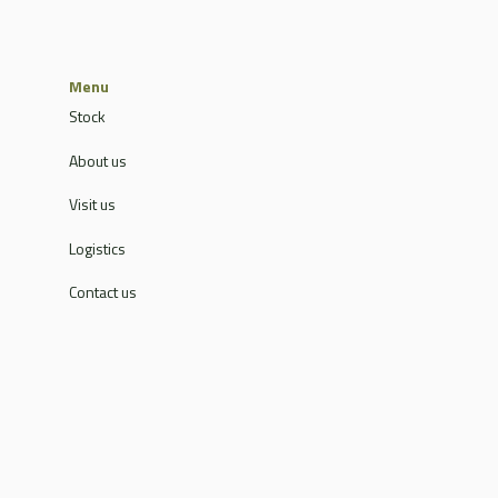
Menu
Stock
About us
Visit us
Logistics
Contact us