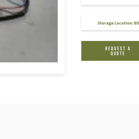
FAQ
Videos
Storage Location: B
REQUEST A
QUOTE