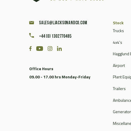
Stock
sales@ljacksonandco.com
Trucks
+44 (0) 1302770485
4x4's
Hagglund 
Airport
Office Hours
09.00 - 17.00 hrs Monday-Friday
Plant Equ
Trailers
Ambulance
Generato
Miscellan