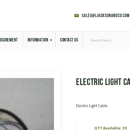
sales@ljacksonandco.com
OCUREMENT
INFORMATION
CONTACT US
Export Licensing
Previous Sales
Electric Light C
Latest News
Aerial Site Photos
Electric Light Cable
Vehicle Preparation
RAL Colour Chart
QTY Available: 39