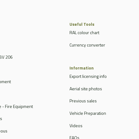
Useful Tools
RAL colour chart
Currency converter
BV 206
Information
Export licensing info
ipment
Aerial site photos
Previous sales
 - Fire Equipment
Vehicle Preparation
rs
Videos
eous
FAQs