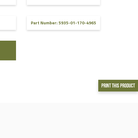
5
Part Number: 5935-01-170-4965
Print This Product