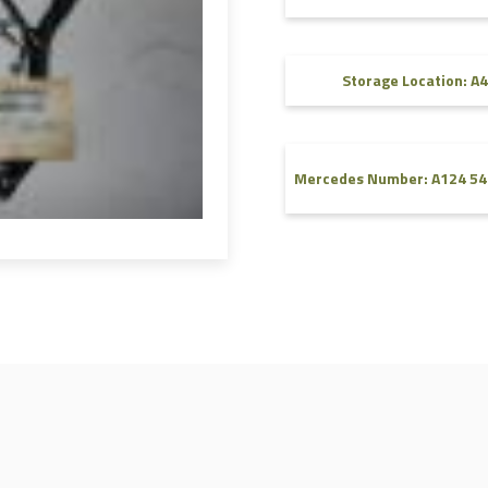
FAQ
Videos
Storage Location: A4
Mercedes Number: A124 54