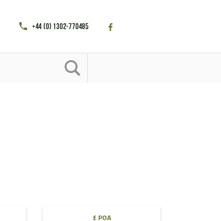
+44 (0) 1302-770485
£ POA