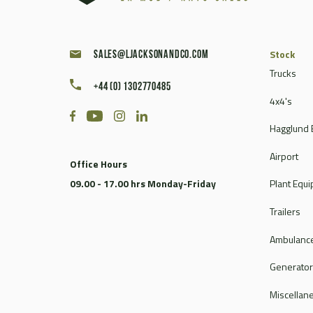
Stock
sales@ljacksonandco.com
Trucks
+44 (0) 1302770485
4x4's
Hagglund 
Airport
Office Hours
09.00 - 17.00 hrs Monday-Friday
Plant Equ
Trailers
Ambulance
Generato
Miscellan