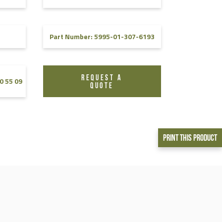
Part Number: 5995-01-307-6193
REQUEST A
0 55 09
QUOTE
Print This Product