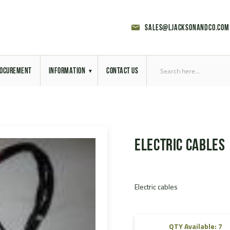
sales@ljacksonandco.com
OCUREMENT
INFORMATION
CONTACT US
Export Licensing
Previous Sales
Electric cables
Latest News
Aerial Site Photos
Electric cables
Vehicle Preparation
RAL Colour Chart
QTY Available: 7