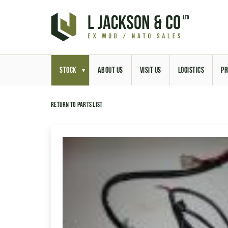
STOCK
ABOUT US
VISIT US
LOGISTICS
PR
Return to parts list