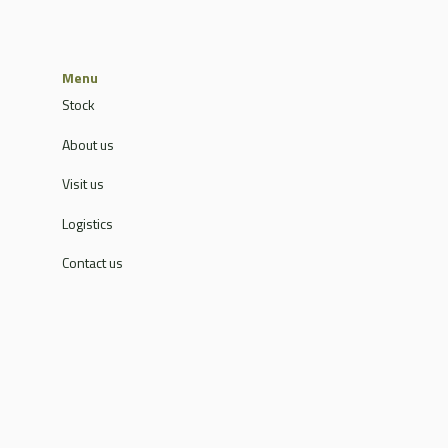
Menu
Stock
About us
Visit us
Logistics
Contact us