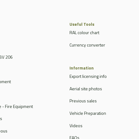
Useful Tools
RAL colour chart
Currency converter
BV 206
Information
Export licensing info
ipment
Aerial site photos
Previous sales
 - Fire Equipment
Vehicle Preparation
rs
Videos
eous
FAQs