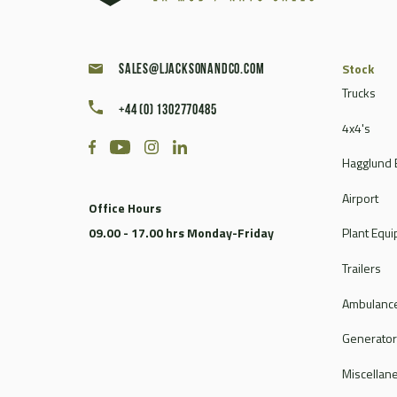
Stock
sales@ljacksonandco.com
Trucks
+44 (0) 1302770485
4x4's
Hagglund 
Airport
Office Hours
09.00 - 17.00 hrs Monday-Friday
Plant Equ
Trailers
Ambulance
Generato
Miscellan