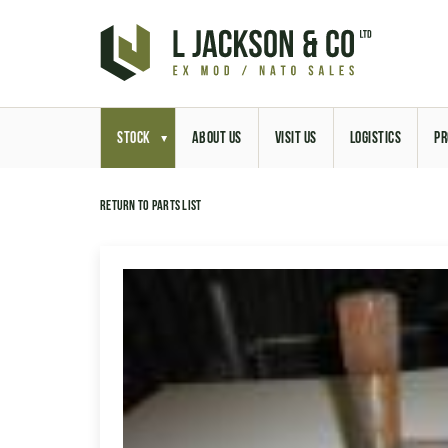
STOCK
ABOUT US
VISIT US
LOGISTICS
PR
Return to parts list