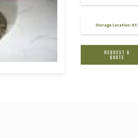
FAQ
Videos
Storage Location: A1
REQUEST A
QUOTE