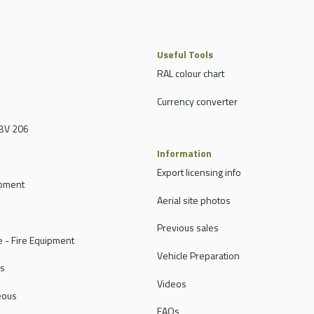
Useful Tools
RAL colour chart
Currency converter
BV 206
Information
Export licensing info
ipment
Aerial site photos
Previous sales
 - Fire Equipment
Vehicle Preparation
rs
Videos
eous
FAQs