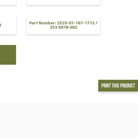
Part Number: 2520-01-167-1712 /
3
253 6078-002
Print This Product