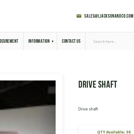
sales@ljacksonandco.com
OCUREMENT
INFORMATION
CONTACT US
Export Licensing
Previous Sales
Drive shaft
Latest News
Aerial Site Photos
Drive shaft
Vehicle Preparation
RAL Colour Chart
QTY Available: 36