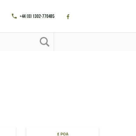
+44 (0) 1302-770485
£ POA