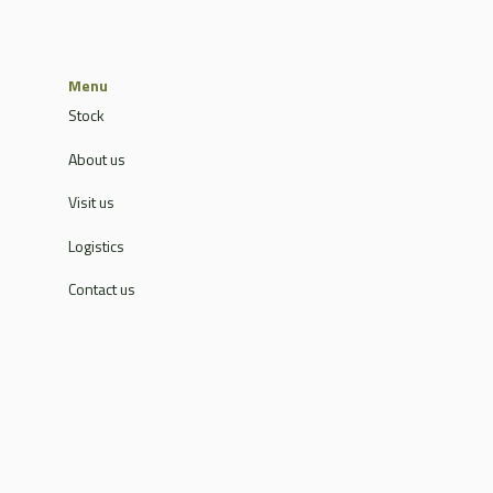
Menu
Stock
About us
Visit us
Logistics
Contact us