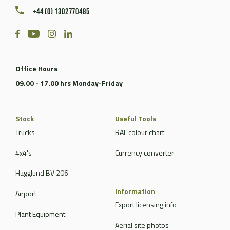
+44 (0) 1302770485
Office Hours
09.00 - 17.00 hrs Monday-Friday
Stock
Useful Tools
Trucks
RAL colour chart
4x4's
Currency converter
Hagglund BV 206
Information
Airport
Export licensing info
Plant Equipment
Aerial site photos