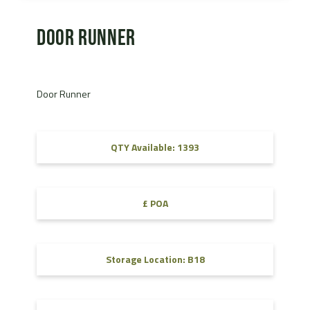
Door Runner
Door Runner
QTY Available: 1393
£ POA
Storage Location: B18