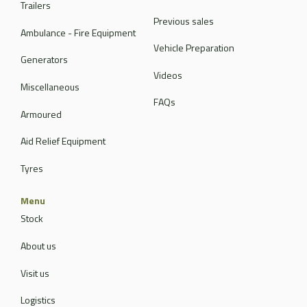
Trailers
Previous sales
Ambulance - Fire Equipment
Vehicle Preparation
Generators
Videos
Miscellaneous
FAQs
Armoured
Aid Relief Equipment
Tyres
Menu
Stock
About us
Visit us
Logistics