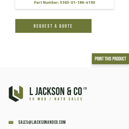
Part Number: 5365-01-186-4190
REQUEST A QUOTE
Print This Product
sales@ljacksonandco.com