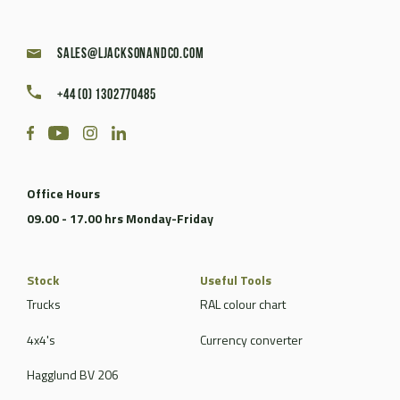
sales@ljacksonandco.com
+44 (0) 1302770485
Office Hours
09.00 - 17.00 hrs Monday-Friday
Stock
Useful Tools
Trucks
RAL colour chart
4x4's
Currency converter
Hagglund BV 206