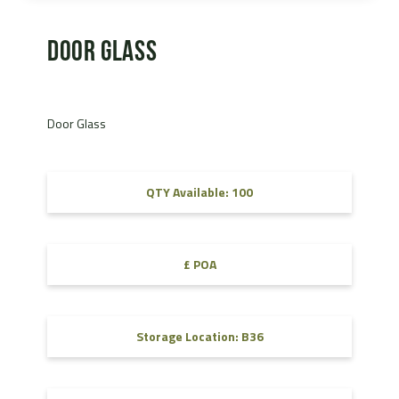
Door Glass
Door Glass
QTY Available: 100
£ POA
Storage Location: B36