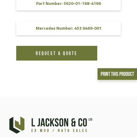
Part Number: 5620-01-168-4166
Mercedes Number: 453 6469-001
REQUEST A QUOTE
Print This Product