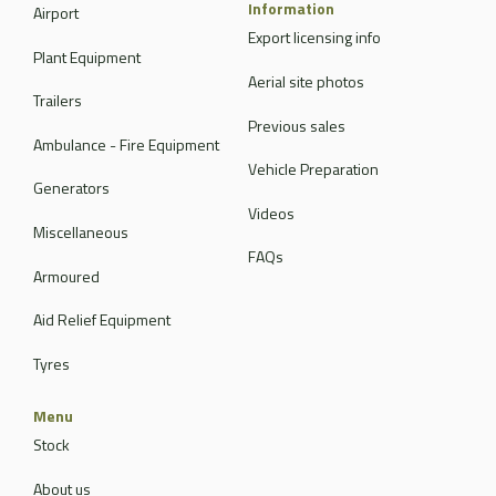
Information
Airport
Export licensing info
Plant Equipment
Aerial site photos
Trailers
Previous sales
Ambulance - Fire Equipment
Vehicle Preparation
Generators
Videos
Miscellaneous
FAQs
Armoured
Aid Relief Equipment
Tyres
Menu
Stock
About us