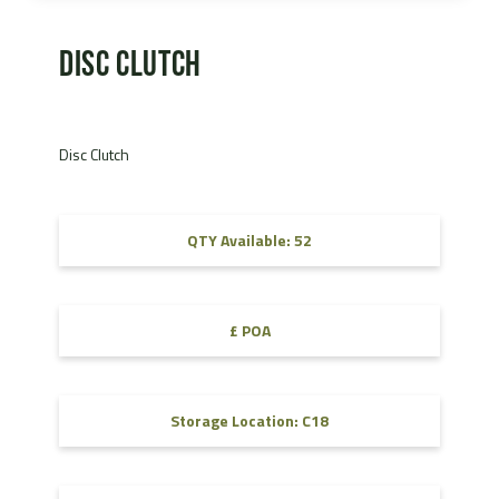
Disc Clutch
Disc Clutch
QTY Available: 52
£ POA
Storage Location: C18