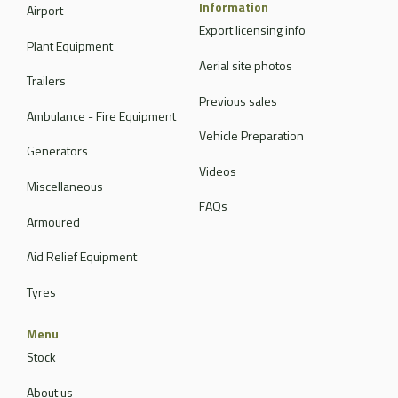
Information
Airport
Export licensing info
Plant Equipment
Aerial site photos
Trailers
Previous sales
Ambulance - Fire Equipment
Vehicle Preparation
Generators
Videos
Miscellaneous
FAQs
Armoured
Aid Relief Equipment
Tyres
Menu
Stock
About us