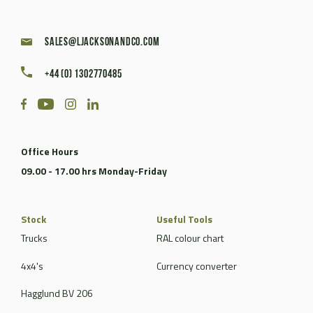
sales@ljacksonandco.com
+44 (0) 1302770485
Office Hours
09.00 - 17.00 hrs Monday-Friday
Stock
Useful Tools
Trucks
RAL colour chart
4x4's
Currency converter
Hagglund BV 206