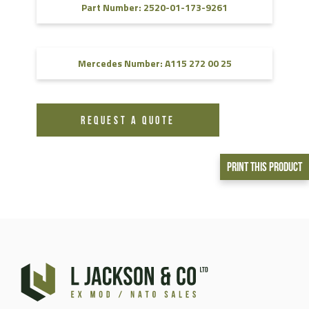
Part Number: 2520-01-173-9261
Mercedes Number: A115 272 00 25
REQUEST A QUOTE
Print This Product