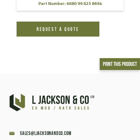
Part Number: 6680 99 623 8694
REQUEST A QUOTE
Print This Product
sales@ljacksonandco.com