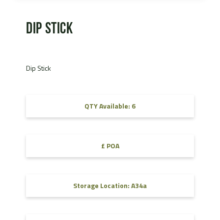
Dip Stick
Dip Stick
QTY Available: 6
£ POA
Storage Location: A34a