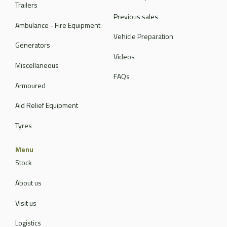
Trailers
Previous sales
Ambulance - Fire Equipment
Vehicle Preparation
Generators
Videos
Miscellaneous
FAQs
Armoured
Aid Relief Equipment
Tyres
Menu
Stock
About us
Visit us
Logistics