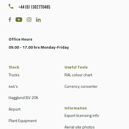
+44 (0) 1302770485
Office Hours
09.00 - 17.00 hrs Monday-Friday
Stock
Useful Tools
Trucks
RAL colour chart
4x4's
Currency converter
Hagglund BV 206
Information
Airport
Export licensing info
Plant Equipment
Aerial site photos