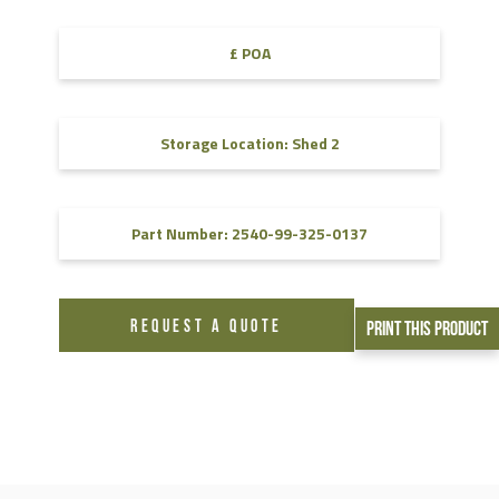
£ POA
Storage Location: Shed 2
Part Number: 2540-99-325-0137
REQUEST A QUOTE
Print This Product