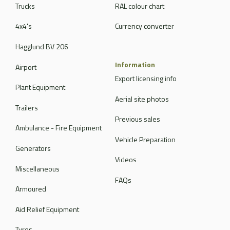
Trucks
RAL colour chart
4x4's
Currency converter
Hagglund BV 206
Information
Airport
Export licensing info
Plant Equipment
Aerial site photos
Trailers
Previous sales
Ambulance - Fire Equipment
Vehicle Preparation
Generators
Videos
Miscellaneous
FAQs
Armoured
Aid Relief Equipment
Tyres