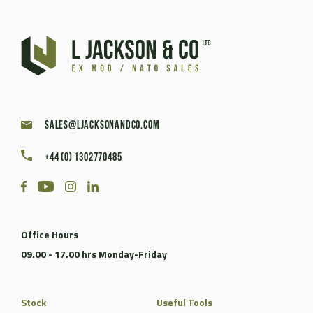
sales@ljacksonandco.com
+44 (0) 1302770485
Office Hours
09.00 - 17.00 hrs Monday-Friday
Stock
Useful Tools