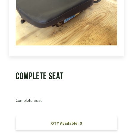
Complete Seat
Complete Seat
QTY Available: 0