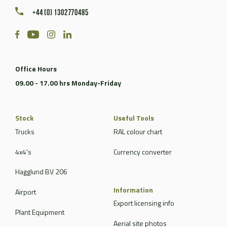
+44 (0) 1302770485
Office Hours
09.00 - 17.00 hrs Monday-Friday
Stock
Useful Tools
Trucks
RAL colour chart
4x4's
Currency converter
Hagglund BV 206
Information
Airport
Export licensing info
Plant Equipment
Aerial site photos