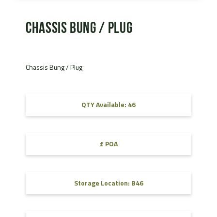
Chassis Bung / Plug
Chassis Bung / Plug
QTY Available: 46
£ POA
Storage Location: B46