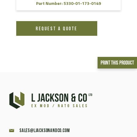
Part Number: 5330-01-173-0149
REQUEST A QUOTE
Print This Product
sales@ljacksonandco.com