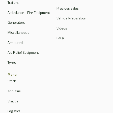
Trailers
Previous sales
Ambulance - Fire Equipment
Vehicle Preparation
Generators
Videos
Miscellaneous
FAQs
Armoured
Aid Relief Equipment
Tyres
Menu
Stock
About us
Visit us
Logistics