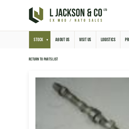
STOCK
ABOUT US
VISIT US
LOGISTICS
PR
Return to parts list