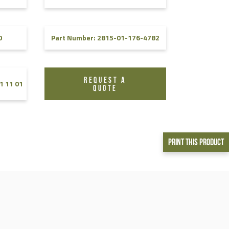
0
Part Number: 2815-01-176-4782
REQUEST A
1 11 01
QUOTE
Print This Product