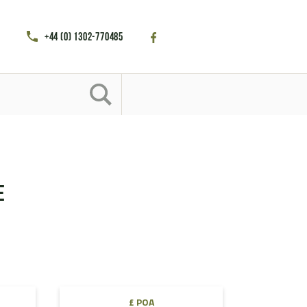
+44 (0) 1302-770485
e
£ POA