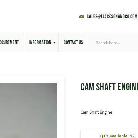
sales@ljacksonandco.com
OCUREMENT
INFORMATION
CONTACT US
Export Licensing
Previous Sales
Cam Shaft Engin
Latest News
Aerial Site Photos
Cam Shaft Engine
Vehicle Preparation
RAL Colour Chart
QTY Available: 12