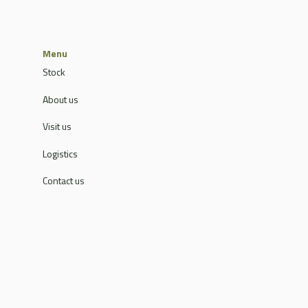
Menu
Stock
About us
Visit us
Logistics
Contact us