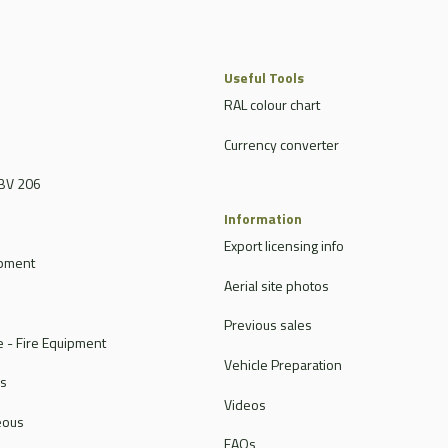
Useful Tools
RAL colour chart
Currency converter
BV 206
Information
Export licensing info
ipment
Aerial site photos
Previous sales
 - Fire Equipment
Vehicle Preparation
rs
Videos
eous
FAQs