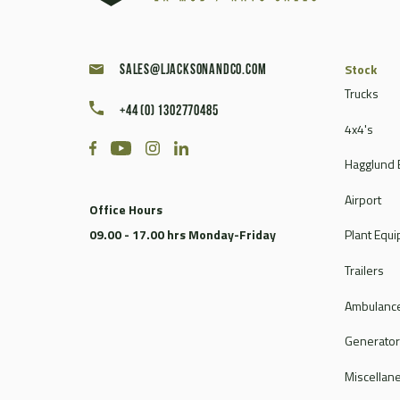
Stock
sales@ljacksonandco.com
Trucks
+44 (0) 1302770485
4x4's
Hagglund 
Airport
Office Hours
09.00 - 17.00 hrs Monday-Friday
Plant Equ
Trailers
Ambulance
Generato
Miscellan