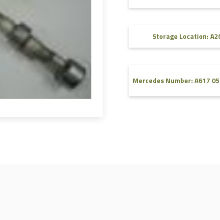
FAQ
Videos
Storage Location: A2
Mercedes Number: A617 05