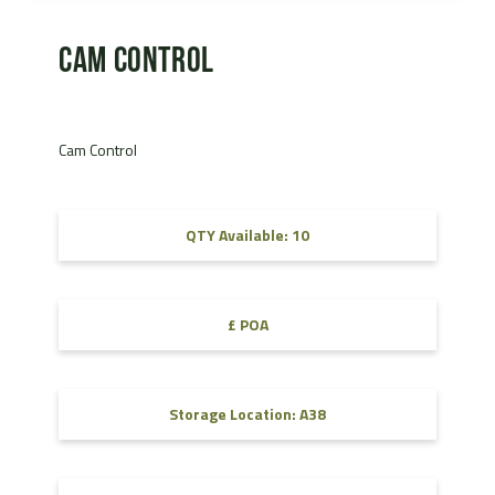
Cam Control
Cam Control
QTY Available: 10
£ POA
Storage Location: A38