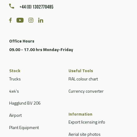
+44 (0) 1302770485
Office Hours
09.00 - 17.00 hrs Monday-Friday
Stock
Useful Tools
Trucks
RAL colour chart
4x4's
Currency converter
Hagglund BV 206
Information
Airport
Export licensing info
Plant Equipment
Aerial site photos