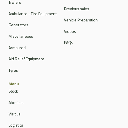
Trailers
Previous sales
Ambulance - Fire Equipment
Vehicle Preparation
Generators
Videos
Miscellaneous
FAQs
Armoured
Aid Relief Equipment
Tyres
Menu
Stock
About us
Visit us
Logistics