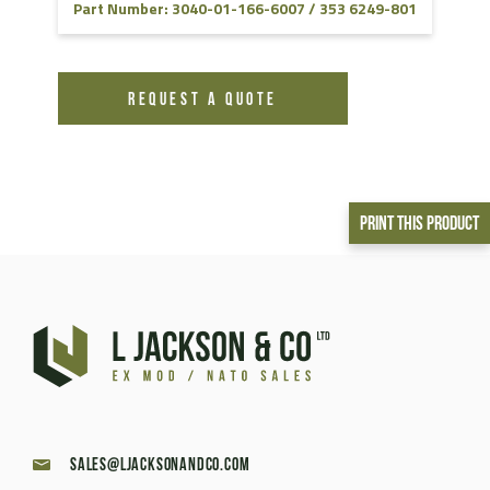
Part Number: 3040-01-166-6007 / 353 6249-801
REQUEST A QUOTE
Print This Product
sales@ljacksonandco.com