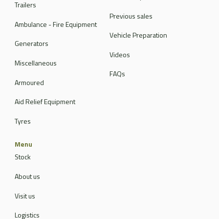
Trailers
Previous sales
Ambulance - Fire Equipment
Vehicle Preparation
Generators
Videos
Miscellaneous
FAQs
Armoured
Aid Relief Equipment
Tyres
Menu
Stock
About us
Visit us
Logistics