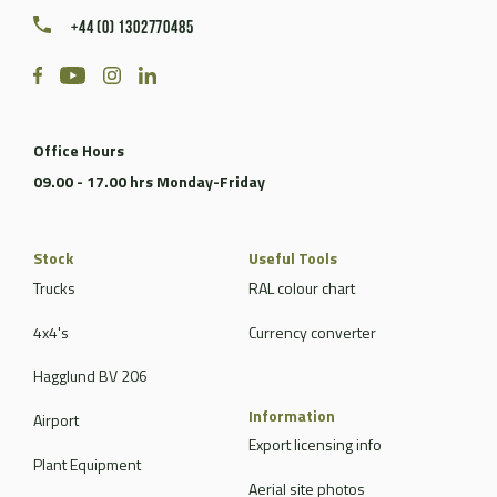
+44 (0) 1302770485
Office Hours
09.00 - 17.00 hrs Monday-Friday
Stock
Useful Tools
Trucks
RAL colour chart
4x4's
Currency converter
Hagglund BV 206
Information
Airport
Export licensing info
Plant Equipment
Aerial site photos