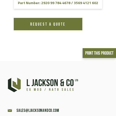
Part Number: 2920 99 784 4678 / 3569 4121 602
REQUEST A QUOTE
Print This Product
sales@ljacksonandco.com