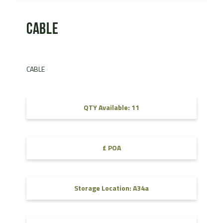
CABLE
CABLE
QTY Available: 11
£ POA
Storage Location: A34a