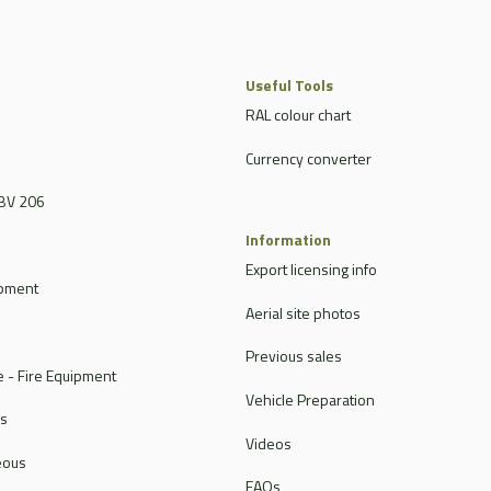
Useful Tools
RAL colour chart
Currency converter
BV 206
Information
Export licensing info
ipment
Aerial site photos
Previous sales
 - Fire Equipment
Vehicle Preparation
rs
Videos
eous
FAQs