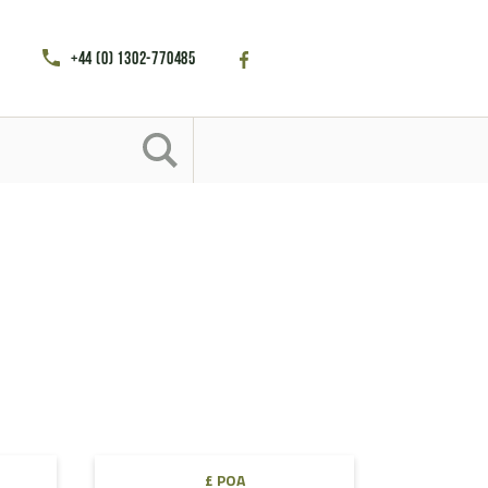
+44 (0) 1302-770485
£ POA