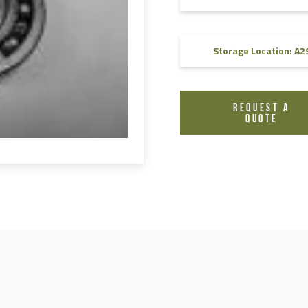
FAQ
Videos
Storage Location: A2
REQUEST A
QUOTE