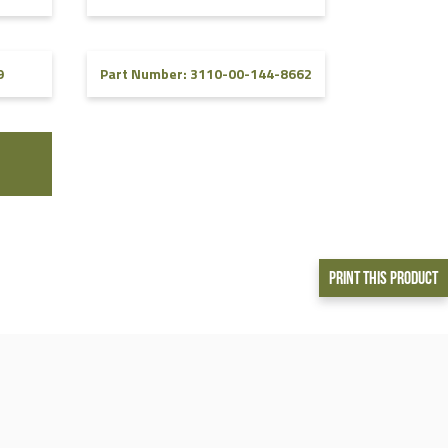
9
Part Number: 3110-00-144-8662
Print This Product