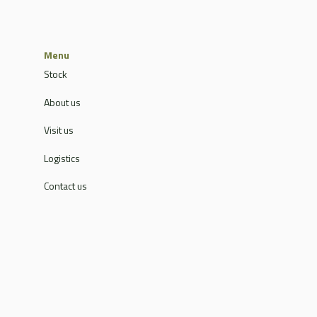
Menu
Stock
About us
Visit us
Logistics
Contact us