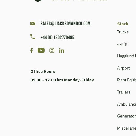
Stock
sales@ljacksonandco.com
Trucks
+44 (0) 1302770485
4x4's
Hagglund 
Airport
Office Hours
09.00 - 17.00 hrs Monday-Friday
Plant Equ
Trailers
Ambulance
Generato
Miscellan