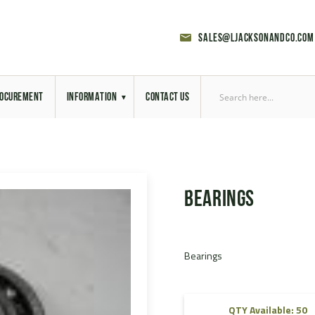
sales@ljacksonandco.com
OCUREMENT
INFORMATION
CONTACT US
Export Licensing
Previous Sales
Bearings
Latest News
Aerial Site Photos
Bearings
Vehicle Preparation
RAL Colour Chart
QTY Available: 50