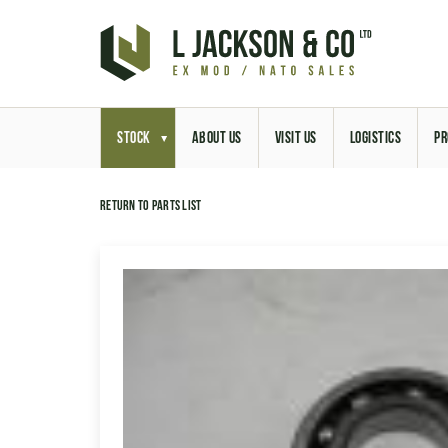
STOCK
ABOUT US
VISIT US
LOGISTICS
PR
Return to parts list