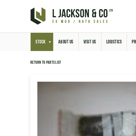
STOCK
ABOUT US
VISIT US
LOGISTICS
PR
Return to parts list