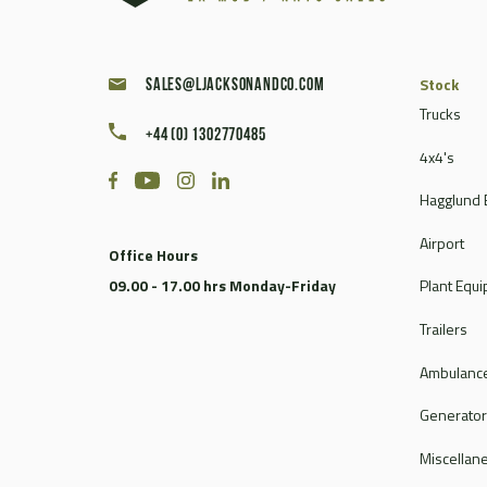
Stock
sales@ljacksonandco.com
Trucks
+44 (0) 1302770485
4x4's
Hagglund 
Airport
Office Hours
09.00 - 17.00 hrs Monday-Friday
Plant Equ
Trailers
Ambulance
Generato
Miscellan