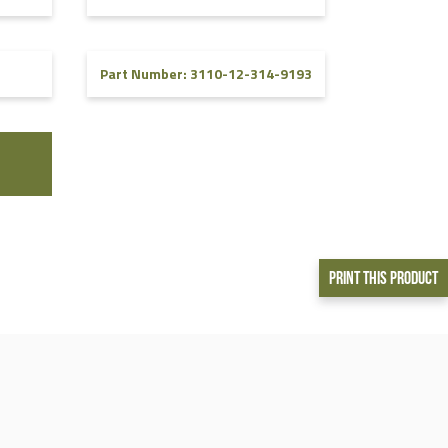
Part Number: 3110-12-314-9193
Print This Product