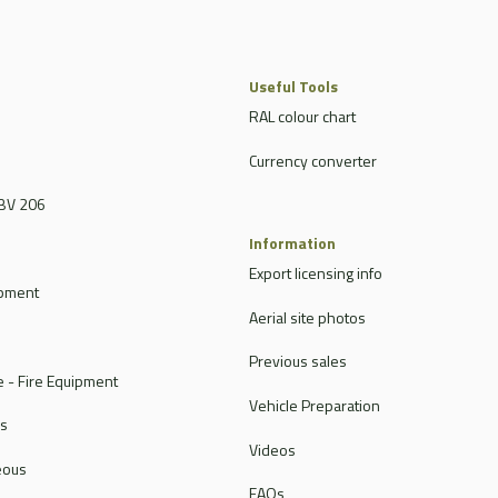
Useful Tools
RAL colour chart
Currency converter
BV 206
Information
Export licensing info
ipment
Aerial site photos
Previous sales
 - Fire Equipment
Vehicle Preparation
rs
Videos
eous
FAQs