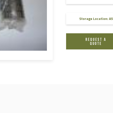
FAQ
Videos
Storage Location: A5
REQUEST A
QUOTE