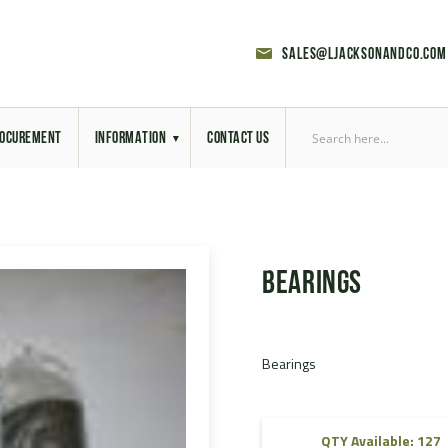
sales@ljacksonandco.com
OCUREMENT
INFORMATION
CONTACT US
Export Licensing
Previous Sales
Bearings
Latest News
Aerial Site Photos
Bearings
Vehicle Preparation
RAL Colour Chart
QTY Available: 127