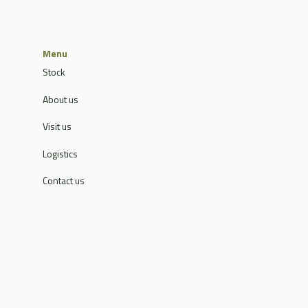
Menu
Stock
About us
Visit us
Logistics
Contact us