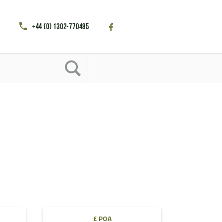
+44 (0) 1302-770485
£ POA