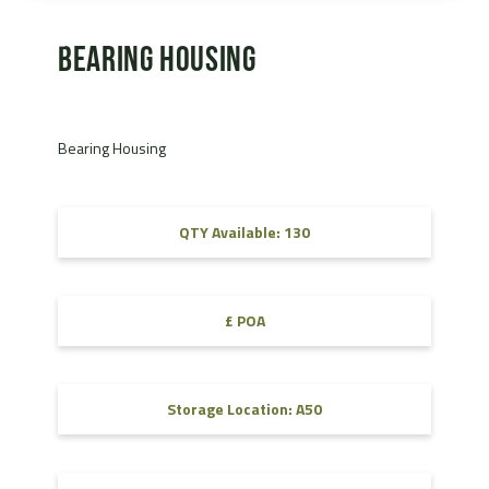
Bearing Housing
Bearing Housing
QTY Available: 130
£ POA
Storage Location: A50