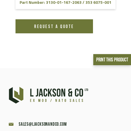
Part Number: 3130-01-167-2063 / 353 6075-001
REQUEST A QUOTE
Print This Product
sales@ljacksonandco.com