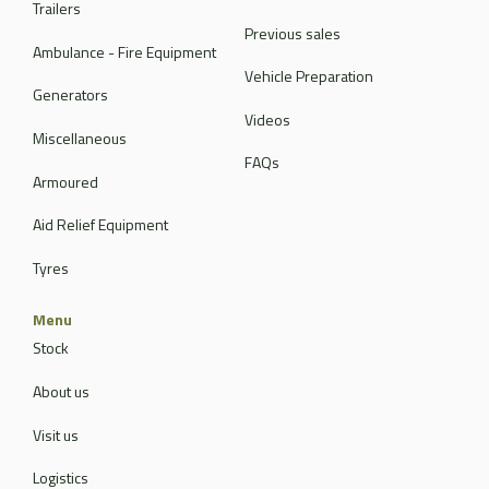
Trailers
Previous sales
Ambulance - Fire Equipment
Vehicle Preparation
Generators
Videos
Miscellaneous
FAQs
Armoured
Aid Relief Equipment
Tyres
Menu
Stock
About us
Visit us
Logistics