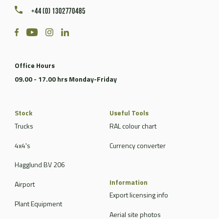
+44 (0) 1302770485
Office Hours
09.00 - 17.00 hrs Monday-Friday
Stock
Useful Tools
Trucks
RAL colour chart
4x4's
Currency converter
Hagglund BV 206
Information
Airport
Export licensing info
Plant Equipment
Aerial site photos