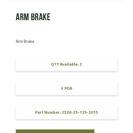
Arm Brake
Arm Brake
QTY Available: 2
£ POA
Part Number: 2530-25-135-2015