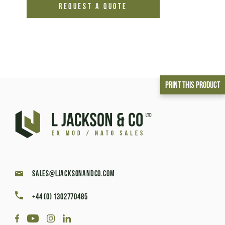
REQUEST A QUOTE
Print This Product
sales@ljacksonandco.com
+44 (0) 1302770485