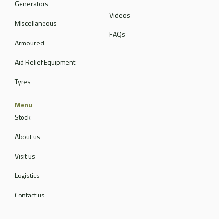
Generators
Videos
Miscellaneous
FAQs
Armoured
Aid Relief Equipment
Tyres
Menu
Stock
About us
Visit us
Logistics
Contact us