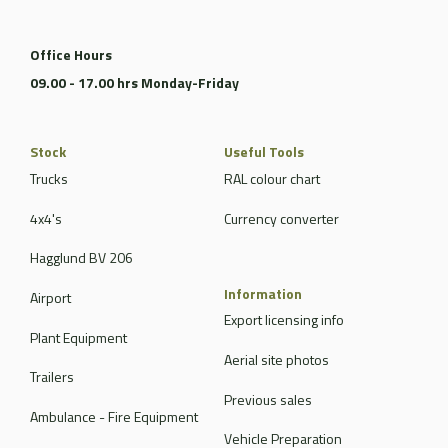
Office Hours
09.00 - 17.00 hrs Monday-Friday
Stock
Useful Tools
Trucks
RAL colour chart
4x4's
Currency converter
Hagglund BV 206
Information
Airport
Export licensing info
Plant Equipment
Aerial site photos
Trailers
Previous sales
Ambulance - Fire Equipment
Vehicle Preparation