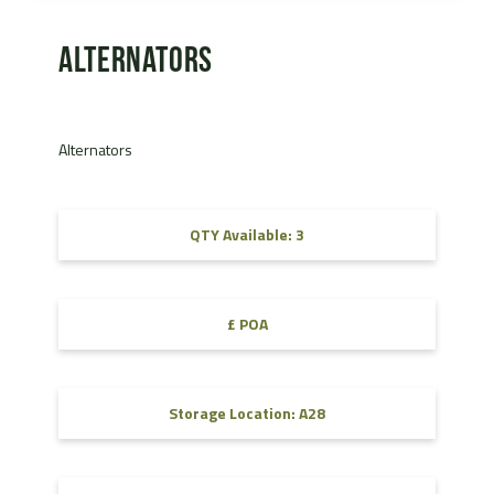
Alternators
Alternators
QTY Available: 3
£ POA
Storage Location: A28