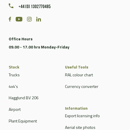
+44 (0) 1302770485
Office Hours
09.00 - 17.00 hrs Monday-Friday
Stock
Useful Tools
Trucks
RAL colour chart
4x4's
Currency converter
Hagglund BV 206
Information
Airport
Export licensing info
Plant Equipment
Aerial site photos