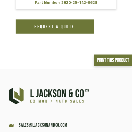
Part Number: 2920-25-142-3623
REQUEST A QUOTE
Print This Product
sales@ljacksonandco.com