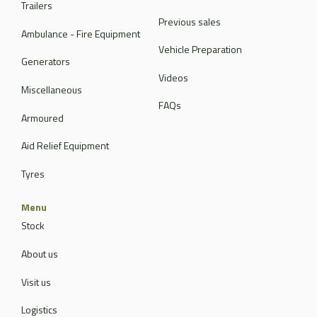
Trailers
Previous sales
Ambulance - Fire Equipment
Vehicle Preparation
Generators
Videos
Miscellaneous
FAQs
Armoured
Aid Relief Equipment
Tyres
Menu
Stock
About us
Visit us
Logistics