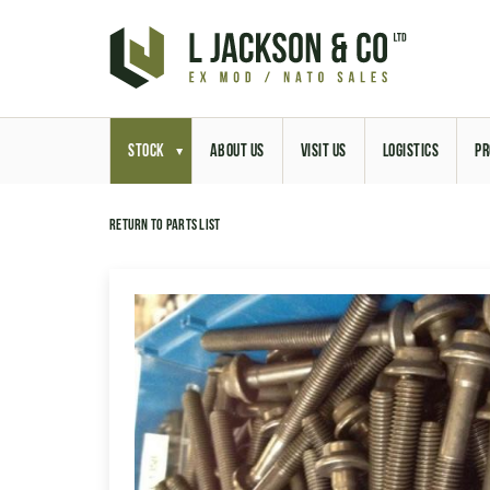
STOCK
ABOUT US
VISIT US
LOGISTICS
PR
Return to parts list