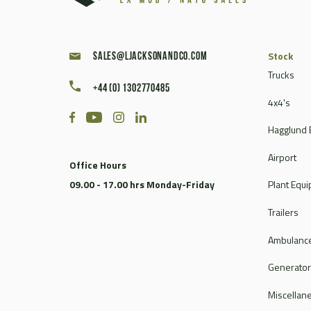
Stock
sales@ljacksonandco.com
Trucks
+44 (0) 1302770485
4x4's
Hagglund 
Airport
Office Hours
09.00 - 17.00 hrs Monday-Friday
Plant Equ
Trailers
Ambulance
Generato
Miscellan