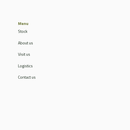
Menu
Stock
About us
Visit us
Logistics
Contact us