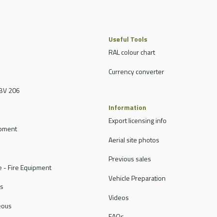
Useful Tools
RAL colour chart
Currency converter
BV 206
Information
Export licensing info
ipment
Aerial site photos
Previous sales
 - Fire Equipment
Vehicle Preparation
rs
Videos
eous
FAQs