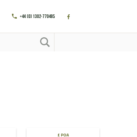
+44 (0) 1302-770485
£ POA