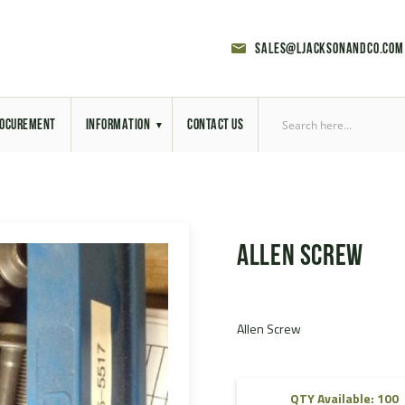
sales@ljacksonandco.com
OCUREMENT
INFORMATION
CONTACT US
Export Licensing
Previous Sales
Allen Screw
Latest News
Aerial Site Photos
Allen Screw
Vehicle Preparation
RAL Colour Chart
QTY Available: 100