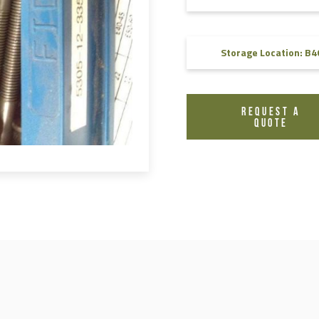
FAQ
Videos
Storage Location: B4
REQUEST A
QUOTE