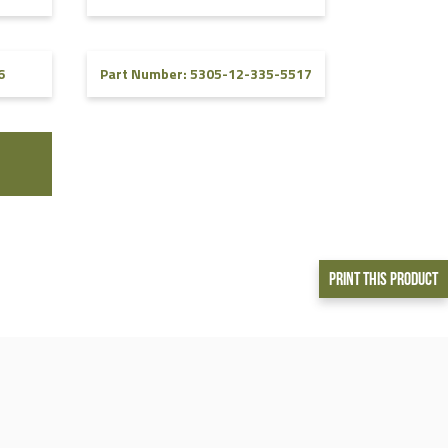
6
Part Number: 5305-12-335-5517
Print This Product