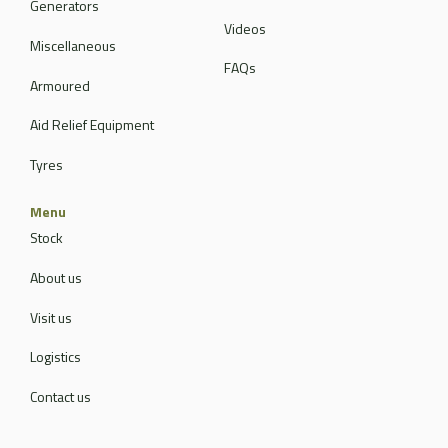
Generators
Videos
Miscellaneous
FAQs
Armoured
Aid Relief Equipment
Tyres
Menu
Stock
About us
Visit us
Logistics
Contact us