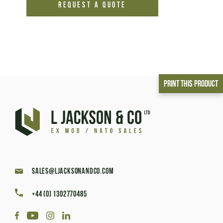
REQUEST A QUOTE
Print This Product
sales@ljacksonandco.com
+44 (0) 1302770485