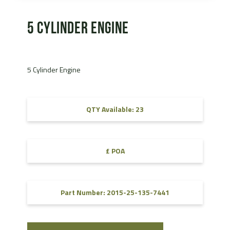
5 Cylinder Engine
5 Cylinder Engine
QTY Available: 23
£ POA
Part Number: 2015-25-135-7441