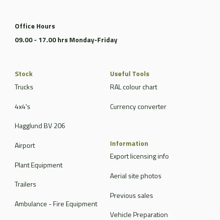
Office Hours
09.00 - 17.00 hrs Monday-Friday
Stock
Useful Tools
Trucks
RAL colour chart
4x4's
Currency converter
Hagglund BV 206
Information
Airport
Export licensing info
Plant Equipment
Aerial site photos
Trailers
Previous sales
Ambulance - Fire Equipment
Vehicle Preparation