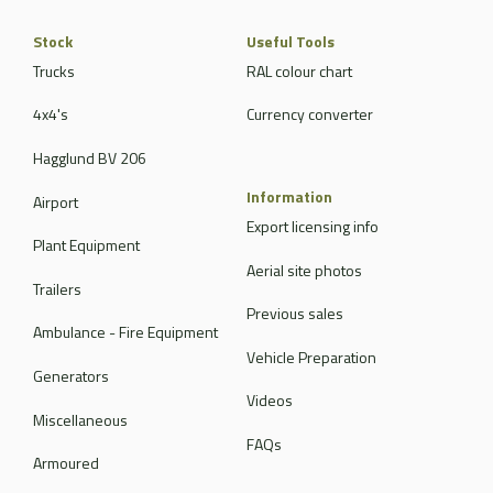
Stock
Useful Tools
Trucks
RAL colour chart
4x4's
Currency converter
Hagglund BV 206
Information
Airport
Export licensing info
Plant Equipment
Aerial site photos
Trailers
Previous sales
Ambulance - Fire Equipment
Vehicle Preparation
Generators
Videos
Miscellaneous
FAQs
Armoured