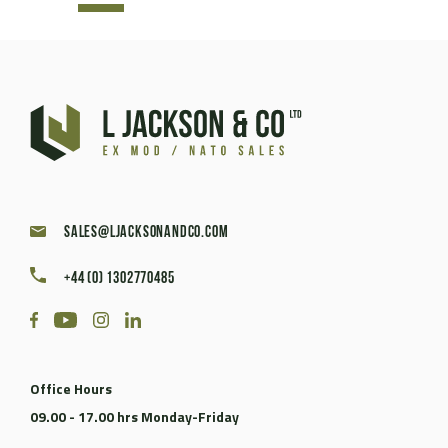
sales@ljacksonandco.com
+44 (0) 1302770485
Office Hours
09.00 - 17.00 hrs Monday-Friday