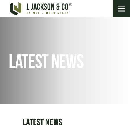
Latest News
Latest News