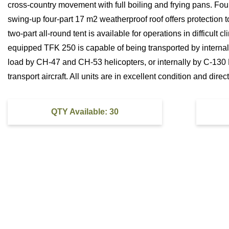
cross-country movement with full boiling and frying pans. Fou
swing-up four-part 17 m2 weatherproof roof offers protection t
two-part all-round tent is available for operations in difficult c
equipped TFK 250 is capable of being transported by internal
load by CH-47 and CH-53 helicopters, or internally by C-130
transport aircraft. All units are in excellent condition and dire
QTY Available: 30