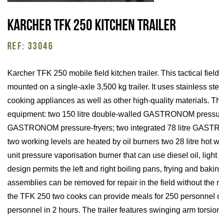
Karcher TFK 250 kitchen trailer
REF: 33046
Karcher TFK 250 mobile field kitchen trailer. This tactical fiel
mounted on a single-axle 3,500 kg trailer. It uses stainless st
cooking appliances as well as other high-quality materials. The 
equipment: two 150 litre double-walled GASTRONOM pressure
GASTRONOM pressure-fryers; two integrated 78 litre GAST
two working levels are heated by oil burners two 28 litre hot 
unit pressure vaporisation burner that can use diesel oil, light
design permits the left and right boiling pans, frying and bak
assemblies can be removed for repair in the field without the n
the TFK 250 two cooks can provide meals for 250 personnel o
personnel in 2 hours. The trailer features swinging arm torsio