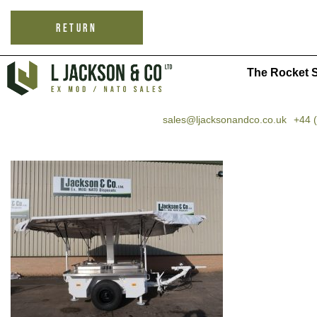
RETURN
The Rocket S
sales@ljacksonandco.co.uk
+44 