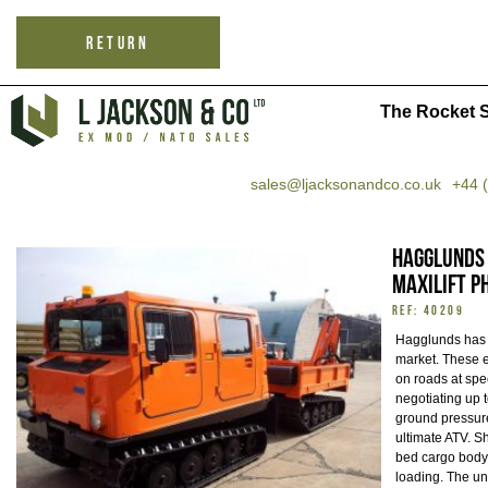
RETURN
The Rocket S
sales@ljacksonandco.co.uk
+44 
Hagglunds 
MaxiLift P
REF: 40209
Hagglunds has 
market. These e
on roads at spe
negotiating up 
ground pressure
ultimate ATV. Sh
bed cargo body 
loading. The un