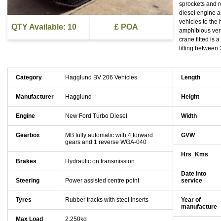
sprockets and r
diesel engine a
vehicles to the
QTY Available: 10
£ POA
amphibious vers
crane fitted is 
lifting between
Category
Hagglund BV 206 Vehicles
Length
Manufacturer
Hagglund
Height
Engine
New Ford Turbo Diesel
Width
Gearbox
MB fully automatic with 4 forward
GVW
gears and 1 reverse WGA-040
Hrs_Kms
Brakes
Hydraulic on transmission
Date into
Steering
Power assisted centre point
service
Tyres
Rubber tracks with steel inserts
Year of
manufacture
Max Load
2,250kg