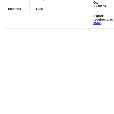
Qty
Available
Electrics
24 volt
Export
requirements
more