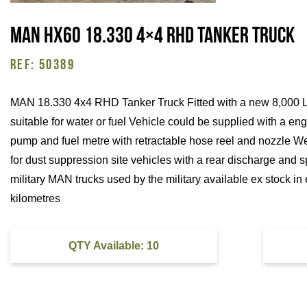
MAN HX60 18.330 4×4 RHD Tanker Truck
REF: 50389
MAN 18.330 4x4 RHD Tanker Truck Fitted with a new 8,000 Lit
suitable for water or fuel Vehicle could be supplied with a e
pump and fuel metre with retractable hose reel and nozzle W
for dust suppression site vehicles with a rear discharge and s
military MAN trucks used by the military available ex stock in 
kilometres
QTY Available: 10