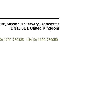
ite, Misson Nr. Bawtry, Doncaster
DN10 6ET, United Kingdom
(0) 1302-770485
+44 (0) 1302-770050