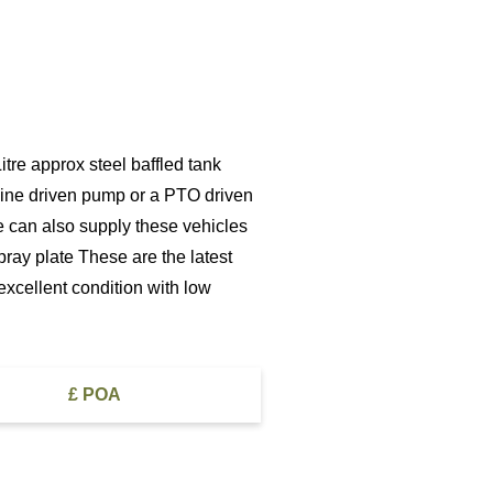
re approx steel baffled tank
ngine driven pump or a PTO driven
e can also supply these vehicles
pray plate These are the latest
excellent condition with low
£ POA