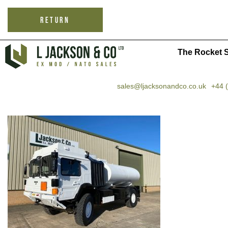
RETURN
The Rocket S
sales@ljacksonandco.co.uk
+44 