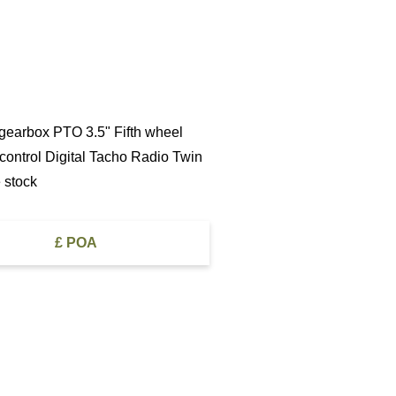
 gearbox PTO 3.5" Fifth wheel
 control Digital Tacho Radio Twin
 stock
£ POA