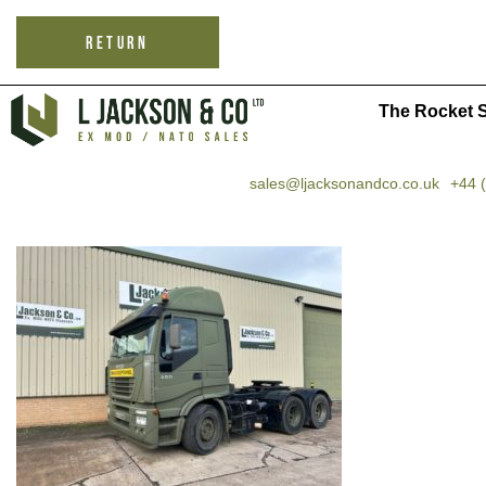
RETURN
The Rocket S
sales@ljacksonandco.co.uk
+44 