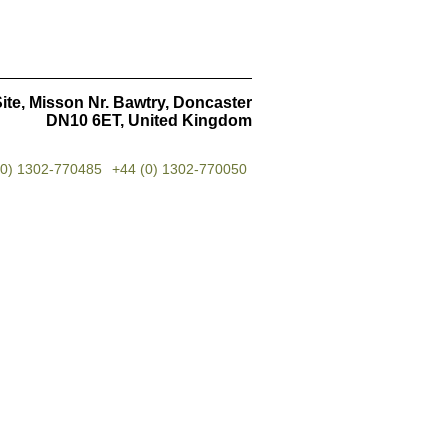
ite, Misson Nr. Bawtry, Doncaster
DN10 6ET, United Kingdom
(0) 1302-770485
+44 (0) 1302-770050