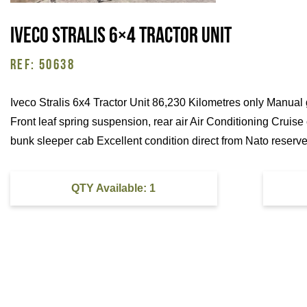
Iveco Stralis 6×4 Tractor Unit
REF: 50638
Iveco Stralis 6x4 Tractor Unit 86,230 Kilometres only Manual
Front leaf spring suspension, rear air Air Conditioning Cruise
bunk sleeper cab Excellent condition direct from Nato reserve
QTY Available: 1