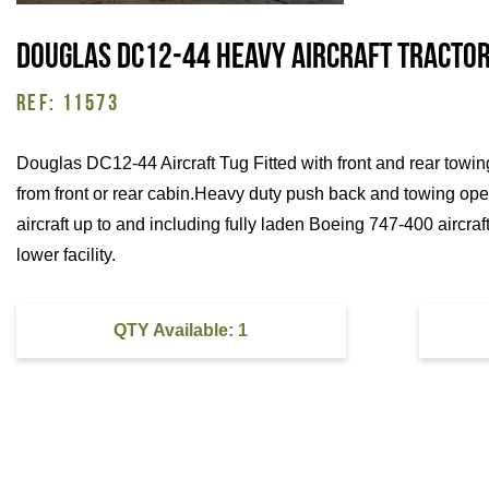
Douglas DC12-44 Heavy Aircraft Tractor
REF: 11573
Douglas DC12-44 Aircraft Tug Fitted with front and rear towi
from front or rear cabin.Heavy duty push back and towing ope
aircraft up to and including fully laden Boeing 747-400 aircraf
lower facility.
QTY Available: 1