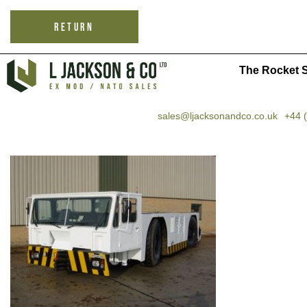
RETURN
The Rocket S
sales@ljacksonandco.co.uk
+44 