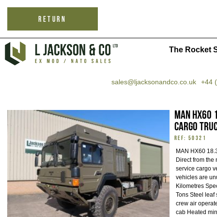
RETURN
The Rocket S
sales@ljacksonandco.co.uk
+44 
MAN HX60 1
Cargo Tru
REF: 50321
MAN HX60 18.3
Direct from the 
service cargo v
vehicles are un
Kilometres Spec
Tons Steel leaf
crew air operat
cab Heated mir