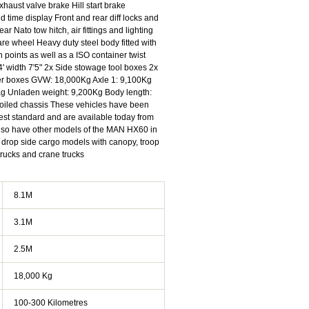
haust valve brake Hill start brake
 time display Front and rear diff locks and
ear Nato tow hitch, air fittings and lighting
e wheel Heavy duty steel body fitted with
 points as well as a ISO container twist
4' width 7'5" 2x Side stowage tool boxes 2x
her boxes GVW: 18,000Kg Axle 1: 9,100Kg
Kg Unladen weight: 9,200Kg Body length:
 oiled chassis These vehicles have been
ghest standard and are available today from
also have other models of the MAN HX60 in
e drop side cargo models with canopy, troop
nch trucks and crane trucks
8.1M
3.1M
2.5M
18,000 Kg
100-300 Kilometres