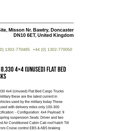
ite, Misson Nr. Bawtry, Doncaster
DN10 6ET, United Kingdom
(0) 1302-770485
+44 (0) 1302-770050
8.330 4×4 (Unused) Flat Bed
cks
30 4x4 (Unused) Flat Bed Cargo Trucks
military these are the latest current in
ehicles used by the military today These
used with delivery miles only 100-300
ification: - Configuration: 4x4 Payload: 9
 spring suspension Seats: Driver and two
ed Air Conditioned Cabin Cab roof hatch Tilt
rors Cruise control EBS & ABS braking