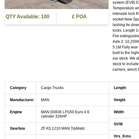
system (EVB) Ex
Temperature and
interaxle lock R
QTY Available: 100
£ POA
socket New Spar
lashing tie down
locks. Length 1
Fire extinguis
Axle 2: 10,250
5.1M Fully wax
built to the hi
our stock. We 
stock to includ
carriers, wi
Category
Cargo Trucks
Length
Manufacturer
MAN
Height
Engine
MAN D0836 LFG50 Euro 4 6
Width
cylinder 326HP
GVW
Gearbox
ZF AS 1210 MAN TipMatic
Hrs_Kms